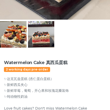
Items
Watermelon Cake 真西瓜蛋糕
2 working days pre-order
迪拜开心果黑芝麻蛋糕
Dubai Chewy Cookie 开
✨达克瓦兹蛋糕 (杏仁蛋白蛋糕）
Dubai Chocolate Black
心果软曲奇 (1pc)
Sesame Cake
Less Sweet
NEW
✨新鲜西瓜夹心
RM
RM
90.00
10.00
/Unit
✨新鲜草莓，葡萄，开心果和玫瑰花瓣装饰
5 sold
16 sold
✨纯动物性奶油
-
+
-
+
Love fruit cakes? Don't miss Watermelon Cake