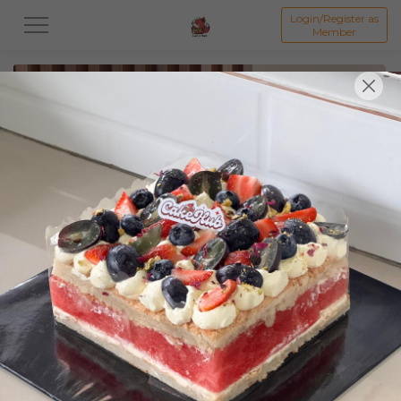
Login/Register as
Member
All
Featured Collection★
Signature Mille Crepe 