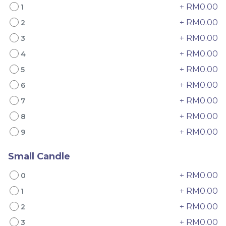
+ RM0.00
1
+ RM0.00
2
+ RM0.00
3
+ RM0.00
4
+ RM0.00
5
+ RM0.00
6
4" The Black Musang
Sakura Rose Lychee
+ RM0.00
7
King Durian Crepe
Cake 樱花玫瑰荔枝蛋糕
+ RM0.00
Cake 老黑猫山王榴莲千层
New Flavor
Whole Cakes
8
RM
RM
45.00
90.00
/Unit
+ RM0.00
9
2 sold
6 sold
Small Candle
-
+
-
+
+ RM0.00
0
+ RM0.00
1
+ RM0.00
2
+ RM0.00
3