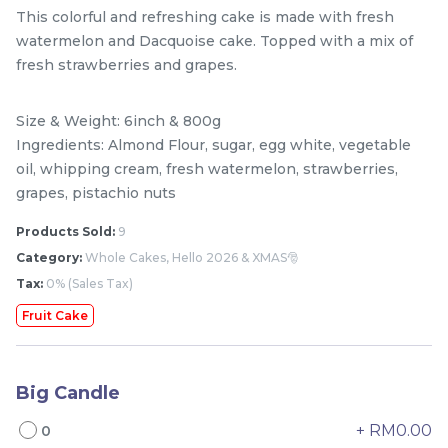
This colorful and refreshing cake is made with fresh
watermelon and Dacquoise cake. Topped with a mix of
fresh strawberries and grapes.
Size & Weight: 6inch & 800g
Ingredients: Almond Flour, sugar, egg white, vegetable
oil, whipping cream, fresh watermelon, strawberries,
grapes, pistachio nuts
Products Sold:
9
Mini Classic Strawberry
The Black Musang King
Category:
Whole Cakes, Hello 2026 & XMAS🎅
Shortcake 经典草莓蛋糕
Durian Crepe Cake 老黑
Tax:
0% (Sales Tax)
NEW
New Flavor
猫山王榴莲千层
1 Day Preorder
RM
RM
20.00
160.00
/Unit
Fruit Cake
19 sold
6 sold
-
+
-
+
Big Candle
+ RM0.00
0