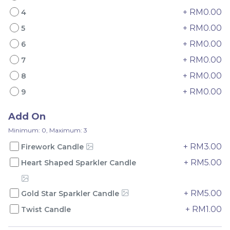
+ RM0.00
4
+ RM0.00
5
+ RM0.00
6
+ RM0.00
7
Mini Oolong Lemon
Pistachio Crunch
+ RM0.00
8
Cake 迷你乌龙柠檬蛋糕
Crepe Cake 开心果脆脆千
(NEW)
Mini Cake
NEW
层 (NEW)
Best Seller
+ RM0.00
9
RM
RM
19.00
135.00
/Unit
/Unit
11 sold
33 sold
Add On
Minimum: 0, Maximum: 3
-
+
-
+
+ RM3.00
Firework Candle
+ RM5.00
Heart Shaped Sparkler Candle
+ RM5.00
Gold Star Sparkler Candle
+ RM1.00
Twist Candle