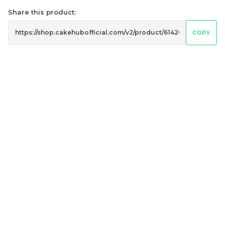
Share this product:
COPY
Genmai Melon Cake 玄
Mini Ferrero Chocolate
米蜜瓜蛋糕
Cake 梦龙脆皮巧克力蛋糕
Mini Cake
RM
RM
89.00
20.00
/Unit
/Unit
20 sold
40 sold
-
+
-
+