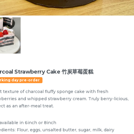
rcoal Strawberry Cake 竹炭草莓蛋糕
rking day pre-order
t texture of charcoal fluffy sponge cake with fresh
wberries and whipped strawberry cream. Truly berry-licious,
ct as an after-meal treat.
Designer Cakes
Vegan Cake (No Dairy & Eggless) 纯素无蛋奶
available in 6inch or 8inch
dients: Flour, eggs, unsalted butter, sugar, milk, dairy