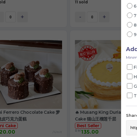
old
11 sold
+
-
+
Ad
Minim
F
H
G
T
ni Ferrero Chocolate Cake 梦
🔥 Musang King Durian Crep
Share
脆皮巧克力蛋糕
Cake 猫山王榴莲千层
ni Cake
Best Seller
RM
20.00
135.00
/Unit
/