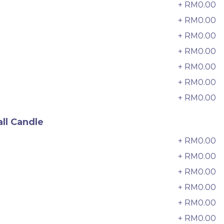
6 sold
+ RM0.00
3
+ RM0.00
4
-
+
+ RM0.00
5
+ RM0.00
6
+ RM0.00
7
+ RM0.00
8
+ RM0.00
9
ll Candle
+ RM0.00
0
+ RM0.00
+ RM0.00
2
迷你乌
Pistachio Crunch Crepe Cake 开
+ RM0.00
3
心果脆脆千层 (NEW)
+ RM0.00
4
Best Seller
RM
135.00
Unit
/Unit
+ RM0.00
5