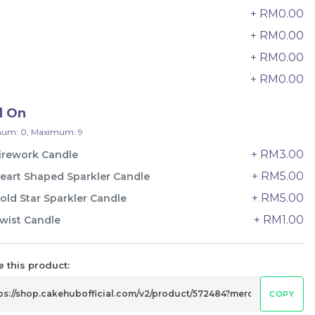
33 sold
+ RM0.00
6
+ RM0.00
7
-
+
+ RM0.00
8
+ RM0.00
9
d On
um: 0, Maximum: 9
+ RM3.00
irework Candle
+ RM5.00
eart Shaped Sparkler Candle
+ RM5.00
old Star Sparkler Candle
+ RM1.00
wist Candle
e
Italian Tiramisu Sponge Crepe
 this product:
Cake 提拉米苏千层
BEST SELLER
LESS SWEET
COPY
RM
135.00
Unit
/Unit