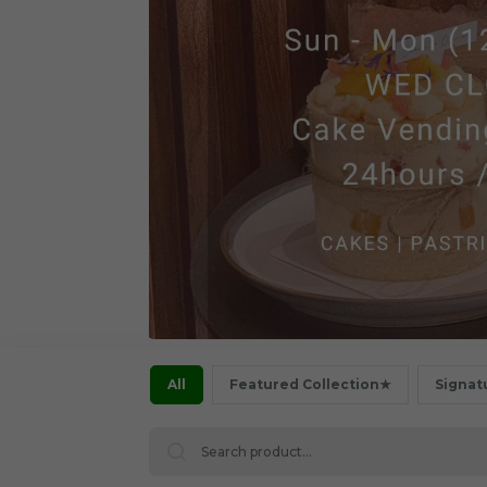
All
Featured Collection★
Signat