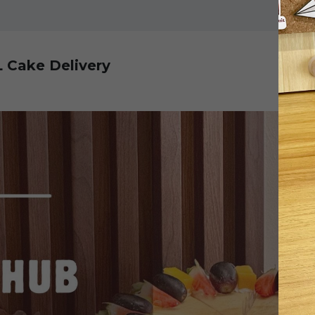
L Cake Delivery