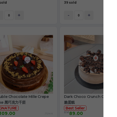
sold
39 sold
+
-
+
ble Chocolate Mille Crepe
Dark Choco Crunch Cake 
ke 黑巧克力千层
脆蛋糕
IGNATURE
Best Seller
RM
109.00
89.00
/Unit
/