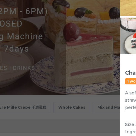
Cha
1 wo
A sof
stra
perfe
ure Mille Crepe 千层蛋糕
Whole Cakes
Mix and Match
Size 
Ingre