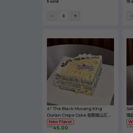
5 sold
16 
-
+
-
4" The Black Musang King
Sa
Durian Crepe Cake 老黑猫山王榴
瑰
莲千层
New Flavor
W
RM
RM
45.00