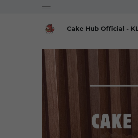
Cake Hub Official - K