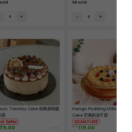
sold
68 sold
+
-
+
assic Tiramisu Cake 经典原味提
Mango Pudding Mille Crepe
米苏
Cake 芒果奶冻千层
st Seller
SIGNATURE
RM
79.00
119.00
/Unit
/