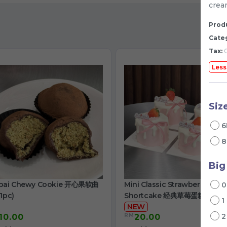
crea
Produ
Cate
Tax:
0
Less
Siz
6
8
Big
bai Chewy Cookie 开心果软曲
Mini Classic Strawberry
1pc)
Shortcake 经典草莓蛋糕
1
NEW
RM
10.00
20.00
/