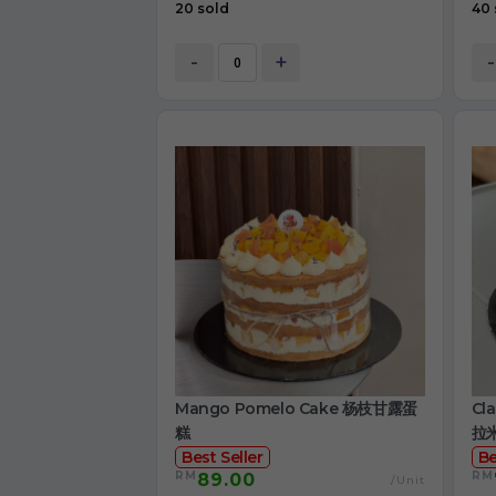
20 sold
40 
-
+
-
Mango Pomelo Cake 杨枝甘露蛋
Cl
糕
拉
Best Seller
Be
RM
RM
89.00
/Unit