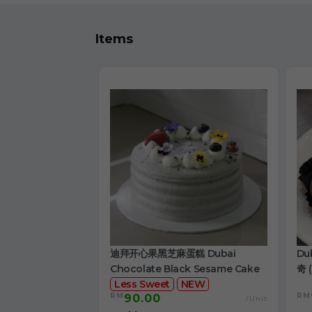
Items
迪拜开心果黑芝麻蛋糕 Dubai
Du
Chocolate Black Sesame Cake
奇 (
Less Sweet
NEW
RM
RM
90.00
/Unit