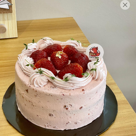
English
Login/Register as Member