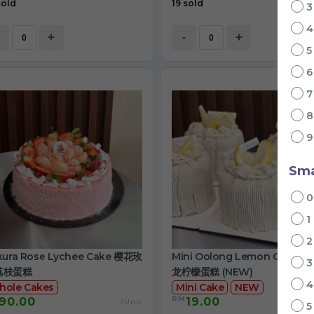
sold
19 sold
+
-
+
Sma
1
kura Rose Lychee Cake 樱花玫
Mini Oolong Lemon Cake 
荔枝蛋糕
龙柠檬蛋糕 (NEW)
hole Cakes
Mini Cake
NEW
RM
90.00
19.00
/Unit
/