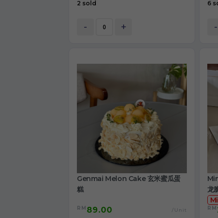
2 sold
6 s
-
+
-
Genmai Melon Cake 玄米蜜瓜蛋
Mi
糕
龙
Mi
RM
RM
89.00
/Unit