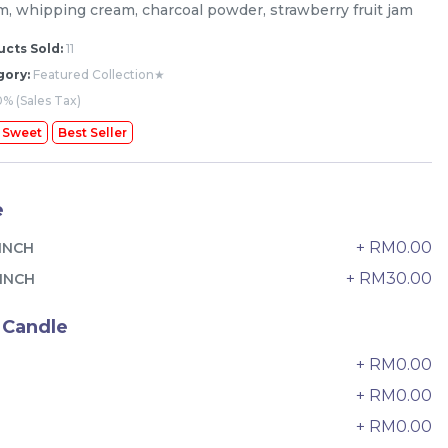
m, whipping cream, charcoal powder, strawberry fruit jam
cts Sold:
11
gory:
Featured Collection★
% (Sales Tax)
 Sweet
Best Seller
e
+ RM0.00
INCH
+ RM30.00
INCH
 Candle
+ RM0.00
The Black Musang King Durian
0
Crepe Cake 老黑猫山王榴莲千层
+ RM0.00
New Flavor
1 Day Preorder
+ RM0.00
2
RM
160.00
Unit