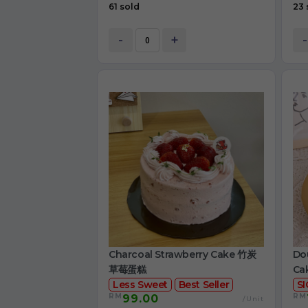
61 sold
23 
-
+
-
Charcoal Strawberry Cake 竹炭
Dou
草莓蛋糕
Ca
Less Sweet
Best Seller
S
RM
RM
99.00
/Unit