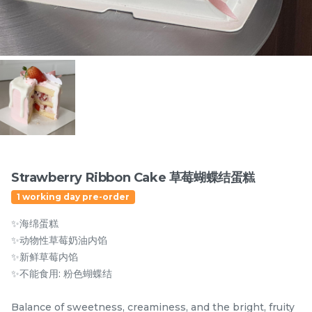
Items
Strawberry Ribbon Cake 草莓蝴蝶结蛋糕
1 working day pre-order
迪拜开心果黑芝麻蛋糕
Dubai Chewy Cookie 开
✨海绵蛋糕
Dubai Chocolate Black
心果软曲奇 (1pc)
Sesame Cake
Less Sweet
NEW
✨动物性草莓奶油内馅
RM
RM
90.00
10.00
/Unit
✨新鲜草莓内馅
5 sold
16 sold
✨不能食用: 粉色蝴蝶结
-
+
-
+
Balance of sweetness, creaminess, and the bright, fruity