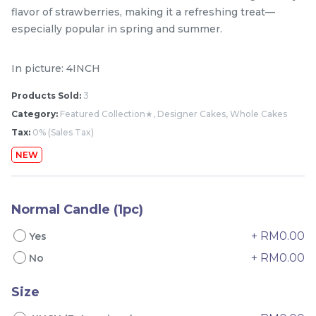
flavor of strawberries, making it a refreshing treat—
especially popular in spring and summer.
In picture: 4INCH
Products Sold:
3
Category:
Featured Collection★, Designer Cakes, Whole Cakes
Tax:
0% (Sales Tax)
NEW
Mini Classic Strawberry
The Black Musang King
Shortcake 经典草莓蛋糕
Durian Crepe Cake 老黑
NEW
New Flavor
猫山王榴莲千层
1 Day Preorder
Normal Candle (1pc)
RM
RM
20.00
160.00
/Unit
19 sold
6 sold
+ RM0.00
Yes
+ RM0.00
No
-
+
-
+
Size