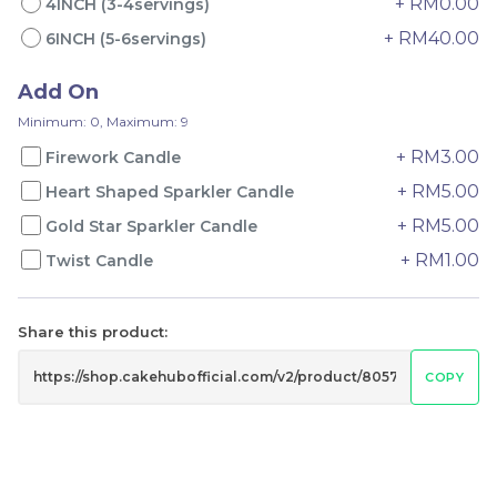
+ RM0.00
4INCH (3-4servings)
+ RM40.00
6INCH (5-6servings)
Add On
Minimum: 0, Maximum: 9
+ RM3.00
Firework Candle
+ RM5.00
Heart Shaped Sparkler Candle
4" The Black Musang
Sakura Rose Lychee
+ RM5.00
Gold Star Sparkler Candle
King Durian Crepe
Cake 樱花玫瑰荔枝蛋糕
Cake 老黑猫山王榴莲千层
New Flavor
Whole Cakes
+ RM1.00
Twist Candle
RM
RM
45.00
90.00
/Unit
2 sold
6 sold
Share this product:
-
+
-
+
COPY