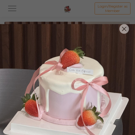
Login/Register as
Member
All
Featured Collection★
Signature Mille Crepe 