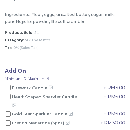
Ingredients: Flour, eggs, unsalted butter, sugar, milk,
pure Hojicha powder, Biscoff crumble
Products Sold:
34
Category:
Mix and Match
Tax:
0% (Sales Tax)
Add On
Mini Classic Strawberry
The Black Musang King
Shortcake 经典草莓蛋糕
Durian Crepe Cake 老黑
Minimum: 0, Maximum: 9
NEW
New Flavor
猫山王榴莲千层
1 Day Preorder
+ RM3.00
Firework Candle
RM
RM
20.00
160.00
/Unit
+ RM5.00
Heart Shaped Sparkler Candle
19 sold
6 sold
-
+
-
+
+ RM5.00
Gold Star Sparkler Candle
+ RM30.00
French Macarons (5pcs)