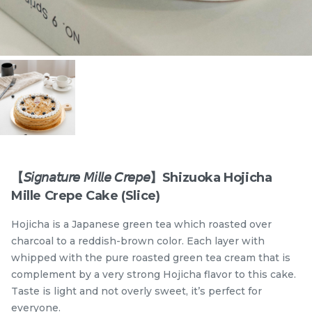
Items
【𝘚𝘪𝘨𝘯𝘢𝘵𝘶𝘳𝘦 𝘔𝘪𝘭𝘭𝘦 𝘊𝘳𝘦𝘱𝘦】Shizuoka Hojicha
Mille Crepe Cake (Slice)
迪拜开心果黑芝麻蛋糕
Dubai Chewy Cookie 开
Hojicha is a Japanese green tea which roasted over
Dubai Chocolate Black
心果软曲奇 (1pc)
Sesame Cake
Less Sweet
NEW
charcoal to a reddish-brown color. Each layer with
RM
RM
90.00
10.00
/Unit
whipped with the pure roasted green tea cream that is
5 sold
16 sold
complement by a very strong Hojicha flavor to this cake.
Taste is light and not overly sweet, it’s perfect for
-
+
-
+
everyone.