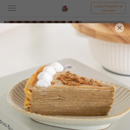
Login/Register as
Member
All
Featured Collection★
Signature Mille Crepe 