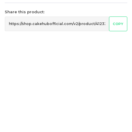
Share this product:
COPY
4" The Black Musang
Sakura Rose Lychee
King Durian Crepe
Cake 樱花玫瑰荔枝蛋糕
Cake 老黑猫山王榴莲千层
New Flavor
Whole Cakes
RM
RM
45.00
90.00
/Unit
2 sold
6 sold
-
+
-
+