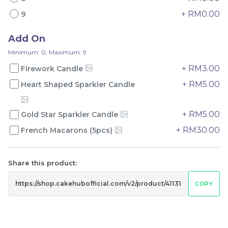
+ RM0.00
9
Add On
Minimum: 0, Maximum: 9
Mini Oolong Lemon
Pistachio Crunch
+ RM3.00
Firework Candle
Cake 迷你乌龙柠檬蛋糕
Crepe Cake 开心果脆脆千
+ RM5.00
Heart Shaped Sparkler Candle
(NEW)
Mini Cake
NEW
层 (NEW)
Best Seller
RM
RM
19.00
135.00
/Unit
/Unit
11 sold
33 sold
+ RM5.00
Gold Star Sparkler Candle
+ RM30.00
French Macarons (5pcs)
-
+
-
+
Share this product:
COPY