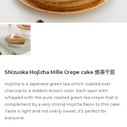
Items
Shizuoka Hojicha Mille Crepe cake 焙茶千层
Hojicha is a Japanese green tea which roasted over
迪拜开心果黑芝麻蛋糕
Dubai Chewy Cookie 开
charcoal to a reddish-brown color. Each layer with
Dubai Chocolate Black
心果软曲奇 (1pc)
whipped with the pure roasted green tea cream that is
Sesame Cake
Less Sweet
NEW
RM
RM
90.00
10.00
complement by a very strong Hojicha flavor to this cake.
/Unit
5 sold
16 sold
Taste is light and not overly sweet, it’s perfect for
everyone.
-
+
-
+