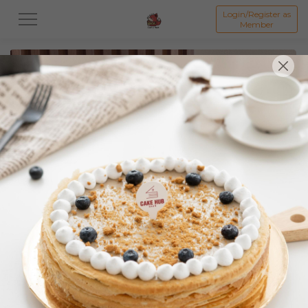
Login/Register as
Member
All
Featured Collection★
Signature Mille Crepe 