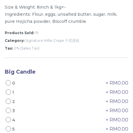
Size & Weight: 8inch & 1kg+-
Ingredients: Flour, eggs, unsalted butter, sugar, milk,
pure Hojicha powder, Biscoff crumble
Products Sold:
19
Category:
Signature Mille Crepe 千层蛋糕
Tax:
0% (Sales Tax)
Big Candle
Mini Classic Strawberry
The Black Musang King
Shortcake 经典草莓蛋糕
Durian Crepe Cake 老黑
+ RM0.00
0
NEW
New Flavor
猫山王榴莲千层
1 Day Preorder
RM
RM
20.00
160.00
+ RM0.00
1
/Unit
19 sold
6 sold
+ RM0.00
2
+ RM0.00
3
-
+
-
+
+ RM0.00
4
+ RM0.00
5