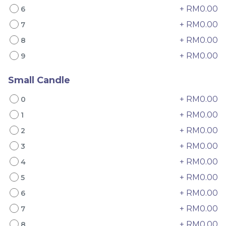
+ RM0.00
6
+ RM0.00
7
+ RM0.00
8
+ RM0.00
9
Small Candle
4" The Black Musang
Sakura Rose Lychee
+ RM0.00
0
King Durian Crepe
Cake 樱花玫瑰荔枝蛋糕
+ RM0.00
1
Cake 老黑猫山王榴莲千层
New Flavor
Whole Cakes
RM
RM
45.00
90.00
/Unit
+ RM0.00
2
2 sold
6 sold
+ RM0.00
3
+ RM0.00
4
-
+
-
+
+ RM0.00
5
+ RM0.00
6
+ RM0.00
7
+ RM0.00
8