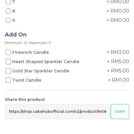
+ RM0.00
7
+ RM0.00
8
+ RM0.00
9
Genmai Melon Cake 玄
Mini Ferrero Chocolate
米蜜瓜蛋糕
Cake 梦龙脆皮巧克力蛋糕
Add On
Mini Cake
RM
RM
89.00
20.00
/Unit
/Unit
Minimum: 0, Maximum: 9
20 sold
42 sold
+ RM3.00
Firework Candle
+ RM5.00
Heart Shaped Sparkler Candle
-
+
-
+
+ RM5.00
Gold Star Sparkler Candle
+ RM1.00
Twist Candle
Share this product:
COPY