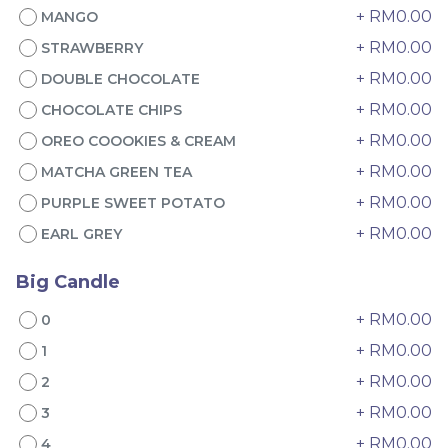
+ RM0.00
MANGO
+ RM0.00
STRAWBERRY
+ RM0.00
DOUBLE CHOCOLATE
+ RM0.00
CHOCOLATE CHIPS
+ RM0.00
OREO COOOKIES & CREAM
+ RM0.00
MATCHA GREEN TEA
4" The Black Musang
Sakura Rose Lychee
+ RM0.00
PURPLE SWEET POTATO
King Durian Crepe
Cake 樱花玫瑰荔枝蛋糕
Cake 老黑猫山王榴莲千层
New Flavor
Whole Cakes
+ RM0.00
EARL GREY
RM
RM
45.00
90.00
/Unit
2 sold
6 sold
Big Candle
+ RM0.00
0
-
+
-
+
+ RM0.00
1
+ RM0.00
2
+ RM0.00
3
+ RM0.00
4