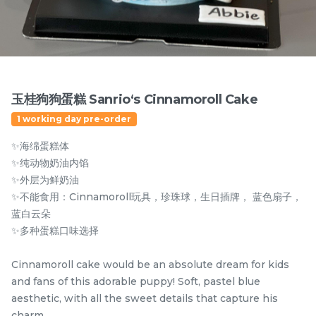
Items
玉桂狗狗蛋糕 Sanrio‘s Cinnamoroll Cake
1 working day pre-order
✨海绵蛋糕体
✨纯动物奶油内馅
✨外层为鲜奶油
✨不能食用：Cinnamoroll玩具，珍珠球，生日插牌， 蓝色扇子，
迪拜开心果黑芝麻蛋糕
Dubai Chewy Cookie 开
蓝白云朵
Dubai Chocolate Black
心果软曲奇 (1pc)
✨多种蛋糕口味选择
Sesame Cake
Less Sweet
NEW
RM
RM
90.00
10.00
/Unit
Cinnamoroll cake would be an absolute dream for kids
5 sold
17 sold
and fans of this adorable puppy! Soft, pastel blue
aesthetic, with all the sweet details that capture his
-
+
-
+
charm.