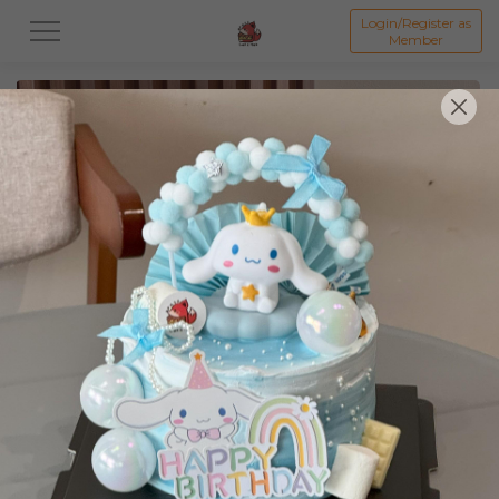
Login/Register as
Member
All
Featured Collection★
Signature Mille Crepe 