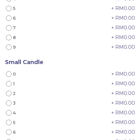
+ RM0.00
5
+ RM0.00
6
+ RM0.00
7
+ RM0.00
8
Mini Oolong Lemon
Pistachio Crunch
+ RM0.00
9
Cake 迷你乌龙柠檬蛋糕
Crepe Cake 开心果脆脆千
(NEW)
Mini Cake
NEW
层 (NEW)
Best Seller
RM
RM
19.00
135.00
/Unit
/Unit
Small Candle
11 sold
33 sold
+ RM0.00
0
-
+
-
+
+ RM0.00
1
+ RM0.00
2
+ RM0.00
3
+ RM0.00
4
+ RM0.00
5
+ RM0.00
6