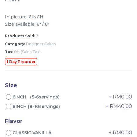
In picture: 6INCH
Size available: 6" / 8"
Products Sold:
3
Category:
Designer Cakes
Tax:
0% (Sales Tax)
1 Day Preorder
Mini Classic Strawberry
The Black Musang King
Shortcake 经典草莓蛋糕
Durian Crepe Cake 老黑
Size
NEW
New Flavor
猫山王榴莲千层
1 Day Preorder
RM
RM
20.00
160.00
/Unit
+ RM0.00
6INCH （5-6servings)
19 sold
6 sold
+ RM40.00
8INCH (8-10servings)
-
+
-
+
Flavor
+ RM0.00
CLASSIC VANILLA