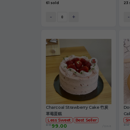
61 sold
23 
-
+
-
Charcoal Strawberry Cake 竹炭
Dou
草莓蛋糕
Ca
Less Sweet
Best Seller
S
RM
RM
99.00
/Unit