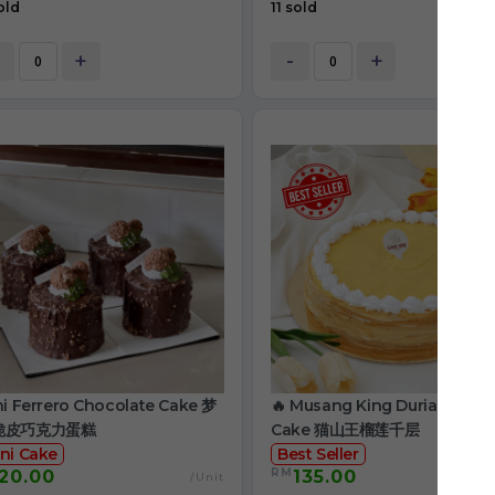
old
11 sold
+
-
+
ni Ferrero Chocolate Cake 梦
🔥 Musang King Durian Crep
脆皮巧克力蛋糕
Cake 猫山王榴莲千层
ni Cake
Best Seller
RM
20.00
135.00
/Unit
/