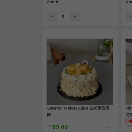
2 sold
6 s
-
+
-
Genmai Melon Cake 玄米蜜瓜蛋
Mi
糕
龙
Mi
RM
RM
89.00
/Unit