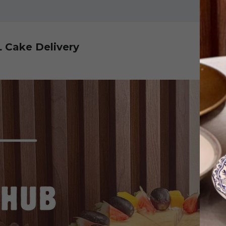
L Cake Delivery