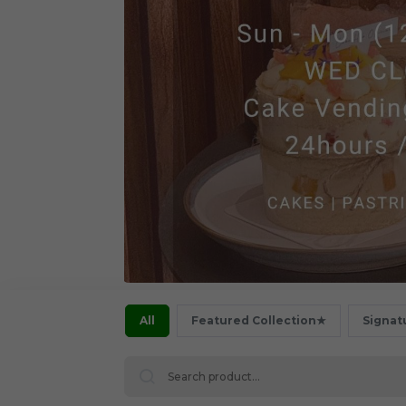
All
Featured Collection★
Signat