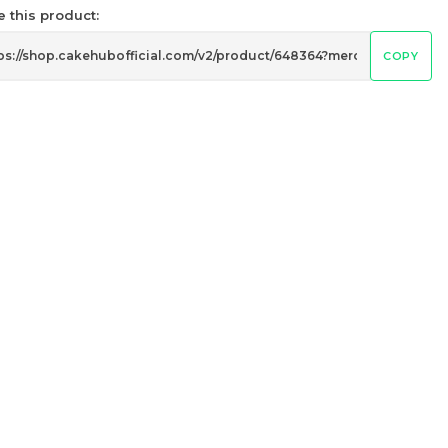
6 sold
 this product:
-
+
COPY
迷你乌
Pistachio Crunch Crepe Cake 开
心果脆脆千层 (NEW)
Best Seller
RM
135.00
Unit
/Unit