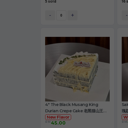
5 sold
16 
-
+
-
4" The Black Musang King
Sa
Durian Crepe Cake 老黑猫山王榴
瑰
莲千层
New Flavor
W
RM
RM
45.00