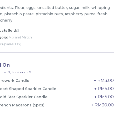
dients: Flour, eggs, unsalted butter, sugar, milk, whipping
, pistachio paste, pistachio nuts, raspberry puree, fresh
 cherry
cts Sold:
5
gory:
Mix and Match
% (Sales Tax)
d On
um: 0, Maximum: 9
+ RM3.00
irework Candle
+ RM5.00
eart Shaped Sparkler Candle
The Black Musang King Durian
+ RM5.00
old Star Sparkler Candle
Crepe Cake 老黑猫山王榴莲千层
+ RM30.00
rench Macarons (5pcs)
New Flavor
1 Day Preorder
RM
160.00
Unit