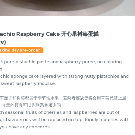
tachio Raspberry Cake 开心果树莓蛋糕
ce)
rking day pre-order
% pure pistachio paste and raspberry puree, no coloring
d
achio sponge cake layered with strong nutty pistachios and
-sweet raspberry mousse.
由于车厘子和树莓都属于季节性水果，若两者都缺货将会用草莓代替上层
。介意的顾客可以先联系客服询问
Designer Cakes
Vegan Cake (No Dairy & Eggless) 纯素无蛋奶
th seasonal fruits of cherries and raspberries are out of
, strawberries will be replaced on top. Kindly inquiries with
f you have any concerns.