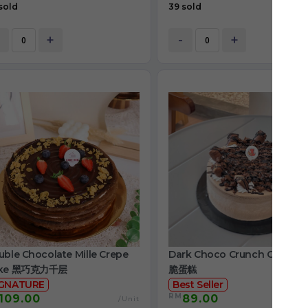
sold
39 sold
+
-
+
ble Chocolate Mille Crepe
Dark Choco Crunch Cake 
ke 黑巧克力千层
脆蛋糕
IGNATURE
Best Seller
RM
109.00
89.00
/Unit
/