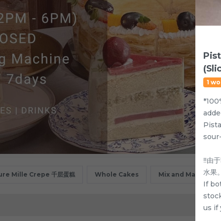
Pis
(Sli
1 wo
*100
adde
Pist
sour
‼️
水果
ure Mille Crepe 千层蛋糕
Whole Cakes
Mix and Match
If bo
stock
us i