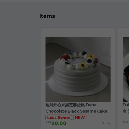
Items
迪拜开心果黑芝麻蛋糕 Dubai
Du
Chocolate Black Sesame Cake
奇 (
Less Sweet
NEW
RM
RM
90.00
/Unit