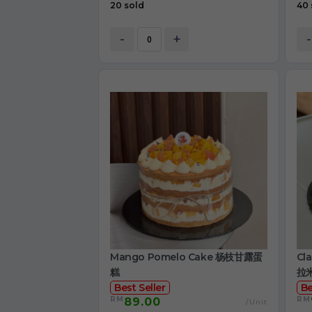
20 sold
40 
-
+
-
Mango Pomelo Cake 杨枝甘露蛋
Cl
糕
拉
Best Seller
Be
RM
RM
89.00
/Unit