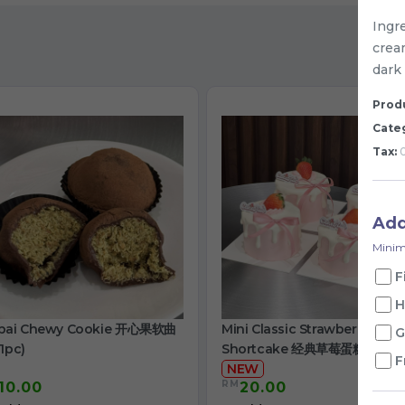
Ingre
cream
dark
Produ
Cate
Tax:
0
Ad
Minim
F
H
bai Chewy Cookie 开心果软曲
Mini Classic Strawberry
G
1pc)
Shortcake 经典草莓蛋糕
F
NEW
RM
10.00
20.00
/