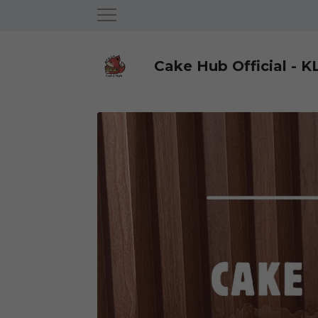
Cake Hub Official - K