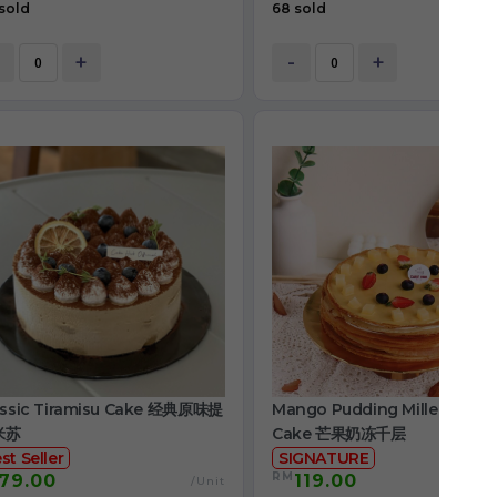
sold
68 sold
+
-
+
assic Tiramisu Cake 经典原味提
Mango Pudding Mille Crepe
米苏
Cake 芒果奶冻千层
st Seller
SIGNATURE
RM
79.00
119.00
/Unit
/