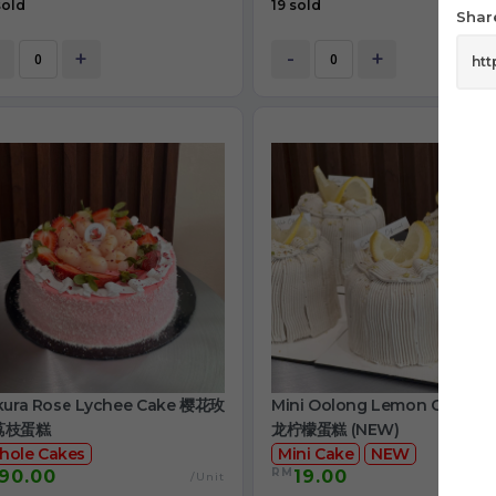
sold
19 sold
Share
+
-
+
kura Rose Lychee Cake 樱花玫
Mini Oolong Lemon Cake 
荔枝蛋糕
龙柠檬蛋糕 (NEW)
hole Cakes
Mini Cake
NEW
RM
90.00
19.00
/Unit
/