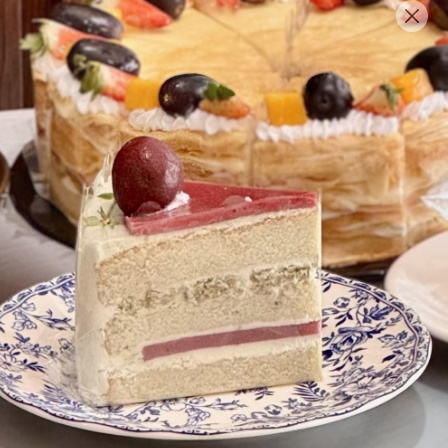
English
Login/Register as Member