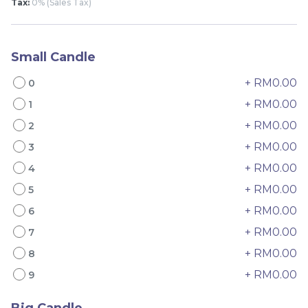
Tax:
0% (Sales Tax)
Small Candle
+ RM0.00
0
+ RM0.00
1
+ RM0.00
2
4" The Black Musang
Sakura Rose Lychee
King Durian Crepe
Cake 樱花玫瑰荔枝蛋糕
+ RM0.00
3
Cake 老黑猫山王榴莲千层
New Flavor
Whole Cakes
+ RM0.00
4
RM
RM
45.00
90.00
/Unit
+ RM0.00
5
2 sold
6 sold
+ RM0.00
6
-
+
-
+
+ RM0.00
7
+ RM0.00
8
+ RM0.00
9
Big Candle