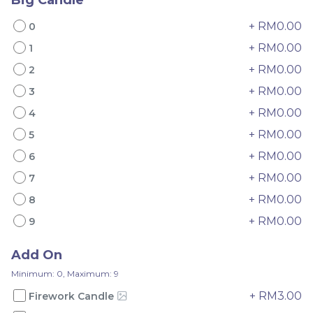
+ RM0.00
0
+ RM0.00
1
+ RM0.00
2
Mini Oolong Lemon
Pistachio Crunch
+ RM0.00
3
Cake 迷你乌龙柠檬蛋糕
Crepe Cake 开心果脆脆千
+ RM0.00
4
(NEW)
Mini Cake
NEW
层 (NEW)
Best Seller
+ RM0.00
RM
RM
5
19.00
135.00
/Unit
/Unit
11 sold
33 sold
+ RM0.00
6
+ RM0.00
7
-
+
-
+
+ RM0.00
8
+ RM0.00
9
Add On
Minimum: 0, Maximum: 9
+ RM3.00
Firework Candle