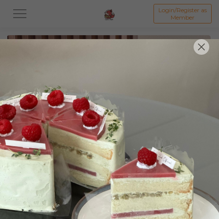
Login/Register as
Member
All
Featured Collection★
Signature Mille Crepe 