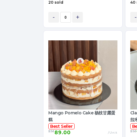
20 sold
40 
-
+
-
Mango Pomelo Cake 杨枝甘露蛋
Cl
糕
拉
Best Seller
Be
RM
RM
89.00
/Unit