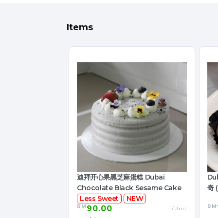
Items
迪拜开心果黑芝麻蛋糕 Dubai
Du
Chocolate Black Sesame Cake
奇 (
Less Sweet
NEW
RM
RM
90.00
/Unit