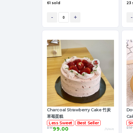
61 sold
23 
-
+
-
Charcoal Strawberry Cake 竹炭
Dou
草莓蛋糕
Ca
Less Sweet
Best Seller
S
RM
RM
99.00
/Unit