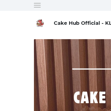
Cake Hub Official - K