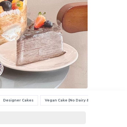
Designer Cakes
Vegan Cake (No Dairy & Eggless) 纯素无蛋奶