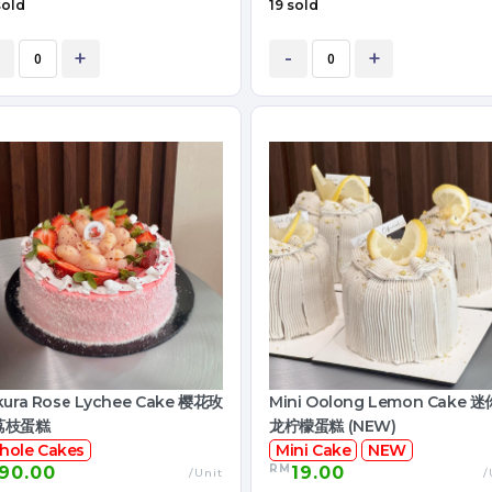
sold
19 sold
+
-
+
kura Rose Lychee Cake 樱花玫
Mini Oolong Lemon Cake 
荔枝蛋糕
龙柠檬蛋糕 (NEW)
hole Cakes
Mini Cake
NEW
RM
90.00
19.00
/Unit
/