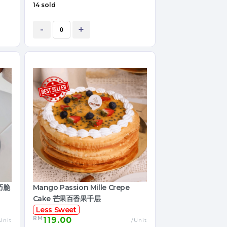
14 sold
-
+
黑巧脆
Mango Passion Mille Crepe
Cake 芒果百香果千层
Less Sweet
RM
119.00
Unit
/Unit