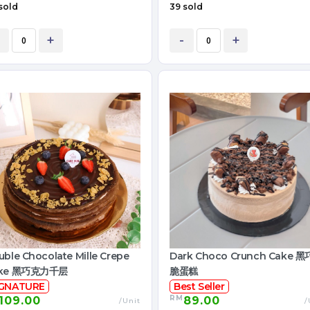
sold
39 sold
+
-
+
ble Chocolate Mille Crepe
Dark Choco Crunch Cake 
ke 黑巧克力千层
脆蛋糕
IGNATURE
Best Seller
RM
109.00
89.00
/Unit
/