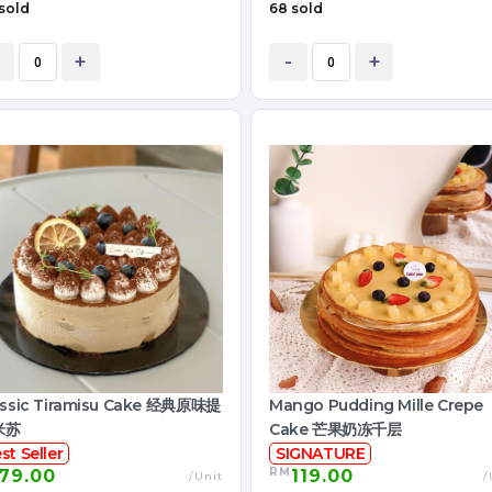
sold
68 sold
+
-
+
assic Tiramisu Cake 经典原味提
Mango Pudding Mille Crepe
米苏
Cake 芒果奶冻千层
st Seller
SIGNATURE
RM
79.00
119.00
/Unit
/