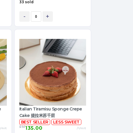
33 sold
-
+
e
Italian Tiramisu Sponge Crepe
Cake 提拉米苏千层
BEST SELLER
LESS SWEET
RM
135.00
Unit
/Unit