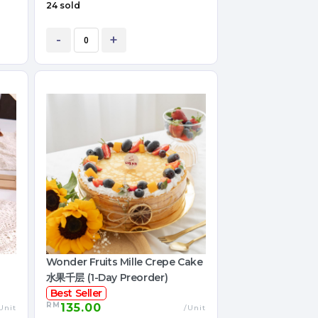
24 sold
-
+
Wonder Fruits Mille Crepe Cake
水果千层 (1-Day Preorder)
Best Seller
RM
135.00
Unit
/Unit