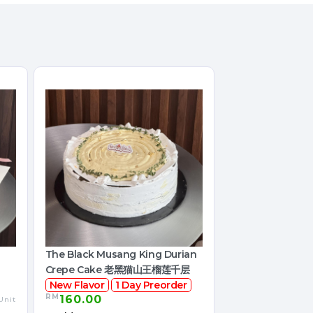
The Black Musang King Durian
Crepe Cake 老黑猫山王榴莲千层
New Flavor
1 Day Preorder
RM
160.00
Unit