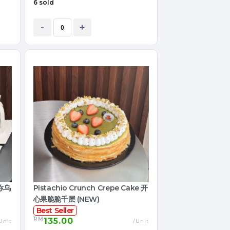
6 sold
-
+
迷你乌
Pistachio Crunch Crepe Cake 开
心果脆脆千层 (NEW)
Best Seller
RM
135.00
Unit
/Unit