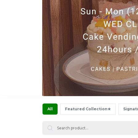
All
Featured Collection★
Signat