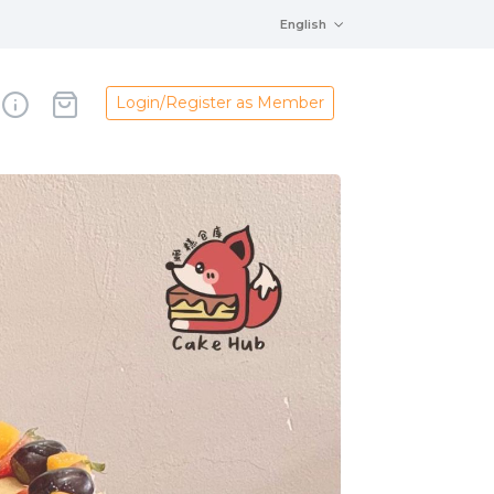
English
Login/Register as Member