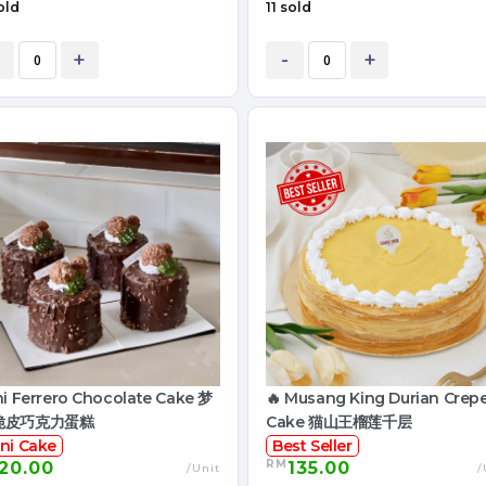
old
11 sold
+
-
+
ni Ferrero Chocolate Cake 梦
🔥 Musang King Durian Crep
脆皮巧克力蛋糕
Cake 猫山王榴莲千层
ni Cake
Best Seller
RM
20.00
135.00
/Unit
/