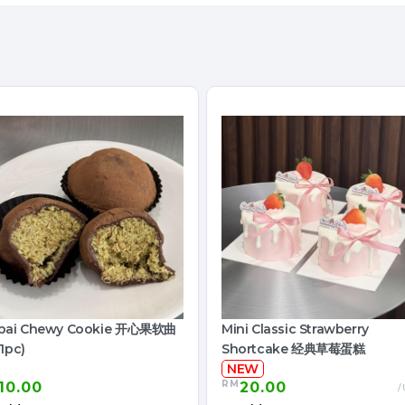
bai Chewy Cookie 开心果软曲
Mini Classic Strawberry
1pc)
Shortcake 经典草莓蛋糕
NEW
RM
10.00
20.00
/