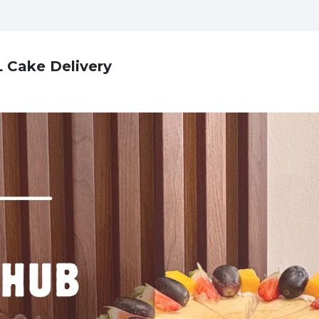
L Cake Delivery