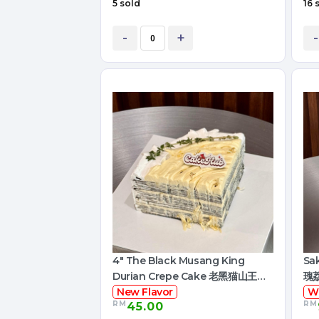
5 sold
16 
-
+
-
4" The Black Musang King
Sa
Durian Crepe Cake 老黑猫山王榴
瑰
莲千层
New Flavor
W
RM
RM
45.00