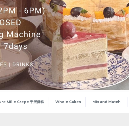
ure Mille Crepe 千层蛋糕
Whole Cakes
Mix and Match