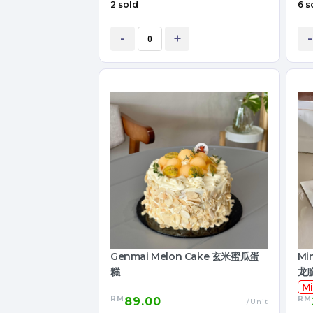
2 sold
6 s
-
+
-
Genmai Melon Cake 玄米蜜瓜蛋
Mi
糕
龙
Mi
RM
RM
89.00
/Unit