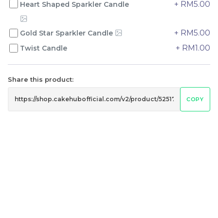
+ RM5.00
Heart Shaped Sparkler Candle
+ RM5.00
Gold Star Sparkler Candle
Genmai Melon Cake 玄
Mini Ferrero Chocolate
米蜜瓜蛋糕
Cake 梦龙脆皮巧克力蛋糕
+ RM1.00
Twist Candle
Mini Cake
RM
RM
89.00
20.00
/Unit
/Unit
20 sold
40 sold
Share this product:
COPY
-
+
-
+