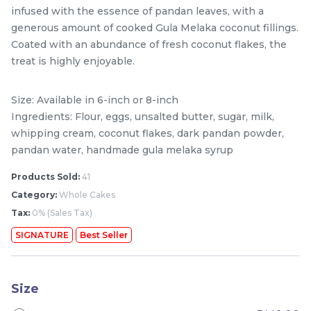
infused with the essence of pandan leaves, with a
generous amount of cooked Gula Melaka coconut fillings.
Coated with an abundance of fresh coconut flakes, the
treat is highly enjoyable.
Size: Available in 6-inch or 8-inch
Ingredients: Flour, eggs, unsalted butter, sugar, milk,
whipping cream, coconut flakes, dark pandan powder,
pandan water, handmade gula melaka syrup
Mini Classic Strawberry
The Black Musang King
Products Sold:
41
Shortcake 经典草莓蛋糕
Durian Crepe Cake 老黑
Category:
Whole Cakes
NEW
New Flavor
猫山王榴莲千层
1 Day Preorder
RM
RM
Tax:
0% (Sales Tax)
20.00
160.00
/Unit
19 sold
6 sold
SIGNATURE
Best Seller
-
+
-
+
Size