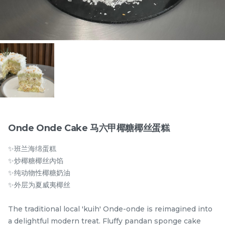
Items
Onde Onde Cake 马六甲椰糖椰丝蛋糕
✨班兰海绵蛋糕
迪拜开心果黑芝麻蛋糕
Dubai Chewy Cookie 开
✨炒椰糖椰丝內馅
Dubai Chocolate Black
心果软曲奇 (1pc)
✨纯动物性椰糖奶油
Sesame Cake
Less Sweet
NEW
RM
RM
90.00
10.00
✨外层为夏威夷椰丝
/Unit
5 sold
16 sold
The traditional local 'kuih' Onde-onde is reimagined into
-
+
-
+
a delightful modern treat. Fluffy pandan sponge cake