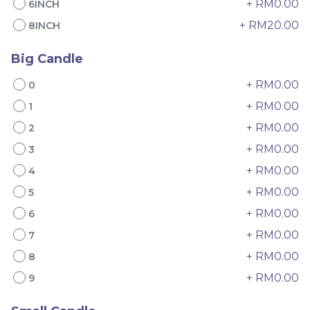
+ RM0.00
6INCH
+ RM20.00
8INCH
Big Candle
+ RM0.00
0
+ RM0.00
1
+ RM0.00
2
4" The Black Musang
Sakura Rose Lychee
King Durian Crepe
Cake 樱花玫瑰荔枝蛋糕
+ RM0.00
3
Cake 老黑猫山王榴莲千层
New Flavor
Whole Cakes
+ RM0.00
4
RM
RM
45.00
90.00
/Unit
+ RM0.00
2 sold
6 sold
5
+ RM0.00
6
-
+
-
+
+ RM0.00
7
+ RM0.00
8
+ RM0.00
9