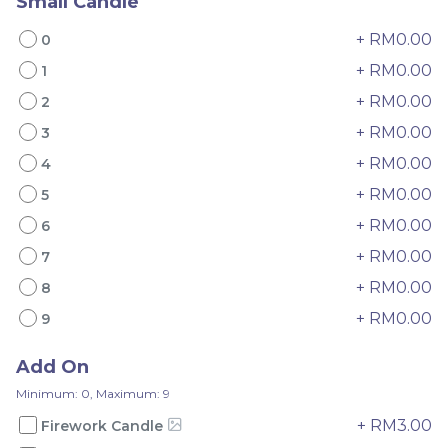
Small Candle
+ RM0.00
0
+ RM0.00
1
+ RM0.00
2
Mini Oolong Lemon
Pistachio Crunch
+ RM0.00
3
Cake 迷你乌龙柠檬蛋糕
Crepe Cake 开心果脆脆千
+ RM0.00
4
(NEW)
Mini Cake
NEW
层 (NEW)
Best Seller
RM
RM
+ RM0.00
19.00
135.00
5
/Unit
/Unit
11 sold
33 sold
+ RM0.00
6
+ RM0.00
7
-
+
-
+
+ RM0.00
8
+ RM0.00
9
Add On
Minimum: 0, Maximum: 9
+ RM3.00
Firework Candle