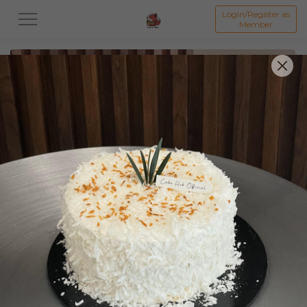
Login/Register as
Member
All
Featured Collection★
Signature Mille Crepe 