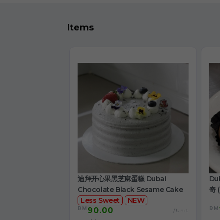
Items
迪拜开心果黑芝麻蛋糕 Dubai
Du
Chocolate Black Sesame Cake
奇 (
Less Sweet
NEW
RM
RM
90.00
/Unit