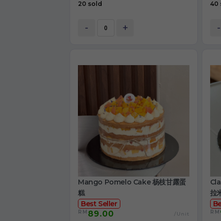
20 sold
40 
-
+
-
Mango Pomelo Cake 杨枝甘露蛋
Cl
糕
拉
Best Seller
Be
RM
RM
89.00
/Unit