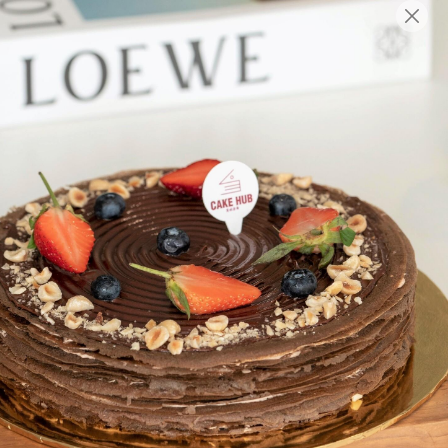
English
Login/Register as Member