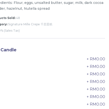
dients: Flour, eggs, unsalted butter, sugar, milk, dark cocoa
er, hazelnut, Nutella spread
cts Sold:
48
gory:
Signature Mille Crepe 千层蛋糕
% (Sales Tax)
 Candle
+ RM0.00
0
+ RM0.00
+ RM0.00
2
+ RM0.00
3
The Black Musang King Durian
+ RM0.00
4
Crepe Cake 老黑猫山王榴莲千层
+ RM0.00
5
New Flavor
1 Day Preorder
RM
+ RM0.00
160.00
6
Unit