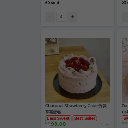
60 sold
23 
-
+
-
Charcoal Strawberry Cake 竹炭
Dou
草莓蛋糕
Ca
Less Sweet
Best Seller
S
RM
RM
99.00
/Unit