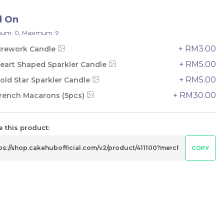
33 sold
d On
-
+
um: 0, Maximum: 9
+ RM3.00
irework Candle
+ RM5.00
eart Shaped Sparkler Candle
+ RM5.00
old Star Sparkler Candle
+ RM30.00
rench Macarons (5pcs)
 this product:
COPY
e
Italian Tiramisu Sponge Crepe
Cake 提拉米苏千层
BEST SELLER
LESS SWEET
RM
135.00
Unit
/Unit