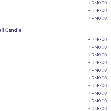
6 sold
+ RM0.00
7
+ RM0.00
8
-
+
+ RM0.00
9
ll Candle
+ RM0.00
0
+ RM0.00
+ RM0.00
2
+ RM0.00
3
+ RM0.00
4
+ RM0.00
5
+ RM0.00
6
迷你乌
Pistachio Crunch Crepe Cake 开
+ RM0.00
7
心果脆脆千层 (NEW)
+ RM0.00
8
Best Seller
RM
135.00
Unit
/Unit
+ RM0.00
9