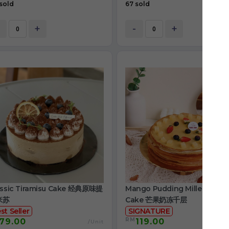
sold
67 sold
+
-
+
assic Tiramisu Cake 经典原味提
Mango Pudding Mille Crepe
米苏
Cake 芒果奶冻千层
st Seller
SIGNATURE
RM
79.00
119.00
/Unit
/