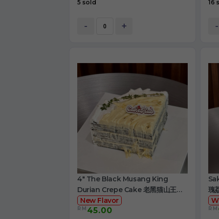
5 sold
16 
-
+
-
4" The Black Musang King
Sa
Durian Crepe Cake 老黑猫山王榴
瑰
莲千层
New Flavor
W
RM
RM
45.00