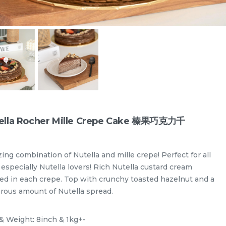
ella Rocher Mille Crepe Cake 榛果巧克力千
ing combination of Nutella and mille crepe! Perfect for all
especially Nutella lovers! Rich Nutella custard cream
red in each crepe. Top with crunchy toasted hazelnut and a
Designer Cakes
Vegan Cake (No Dairy & Eggless) 纯素无蛋奶
rous amount of Nutella spread.
 & Weight: 8inch & 1kg+-