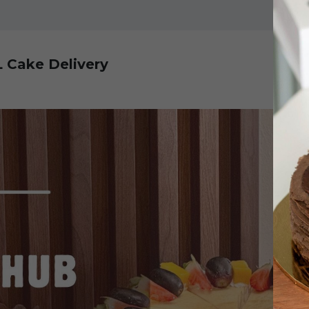
L Cake Delivery