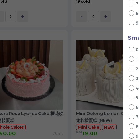
sold
19 sold
+
-
+
Sma
1
kura Rose Lychee Cake 樱花玫
Mini Oolong Lemon Cake 
荔枝蛋糕
龙柠檬蛋糕 (NEW)
hole Cakes
Mini Cake
NEW
RM
90.00
19.00
/Unit
/