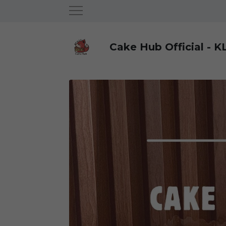
Cake Hub Official - K