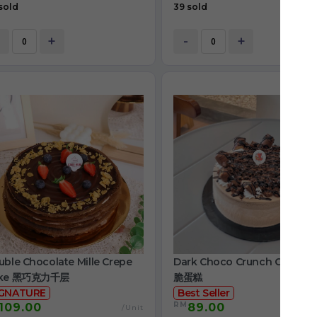
sold
39 sold
+
-
+
ble Chocolate Mille Crepe
Dark Choco Crunch Cake 
ke 黑巧克力千层
脆蛋糕
IGNATURE
Best Seller
RM
109.00
89.00
/Unit
/