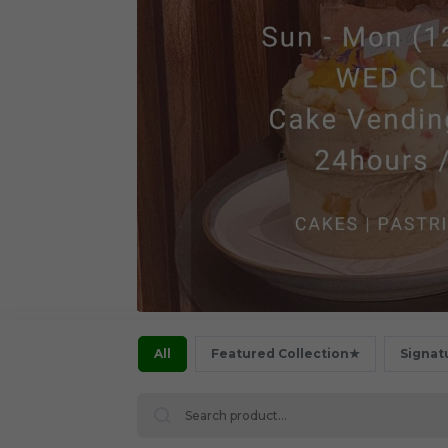
All
Featured Collection★
Signat