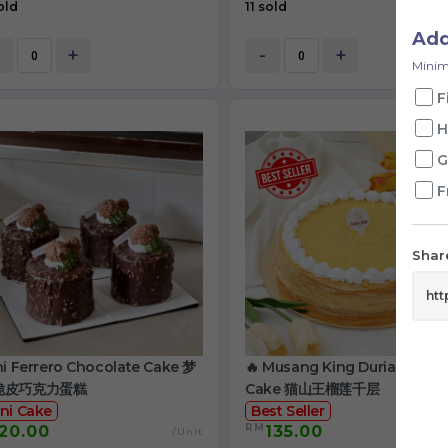
old
11 sold
Ad
+
-
+
Minim
F
H
G
F
Share
ni Ferrero Chocolate Cake 梦
🔥 Musang King Durian Crep
脆皮巧克力蛋糕
Cake 猫山王榴莲千层
ni Cake
Best Seller
RM
20.00
135.00
/Unit
/