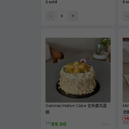
2 sold
6 s
-
+
-
Genmai Melon Cake 玄米蜜瓜蛋
Mi
糕
龙
Mi
RM
RM
89.00
/Unit