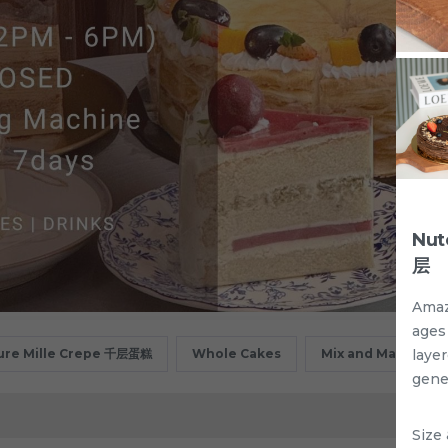
Nut
层
Amaz
ages 
laye
ure Mille Crepe 千层蛋糕
Whole Cakes
Mix and Match
gene
Size