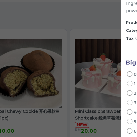
Ingre
powd
Produ
Cate
Tax:
0
Big
1
bai Chewy Cookie 开心果软曲
Mini Classic Strawberry
1pc)
Shortcake 经典草莓蛋糕
NEW
RM
10.00
20.00
/