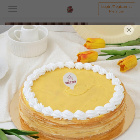
Login/Register as
Member
All
Featured Collection★
Signature Mille Crepe 