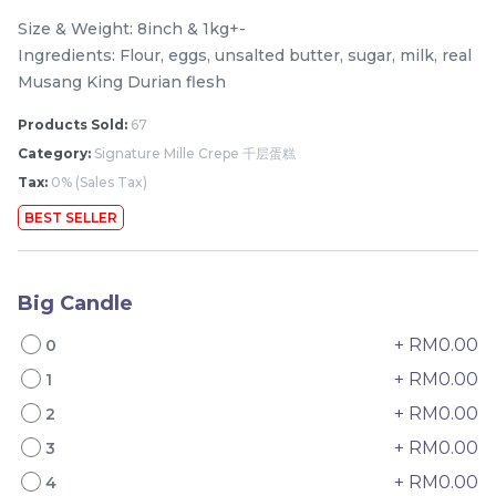
Size & Weight: 8inch & 1kg+-
Ingredients: Flour, eggs, unsalted butter, sugar, milk, real
Musang King Durian flesh
Products Sold:
67
Category:
Signature Mille Crepe 千层蛋糕
Tax:
0% (Sales Tax)
BEST SELLER
Mini Classic Strawberry
The Black Musang King
Shortcake 经典草莓蛋糕
Durian Crepe Cake 老黑
Big Candle
NEW
New Flavor
猫山王榴莲千层
1 Day Preorder
RM
RM
20.00
160.00
+ RM0.00
/Unit
0
19 sold
6 sold
+ RM0.00
1
+ RM0.00
2
-
+
-
+
+ RM0.00
3
+ RM0.00
4