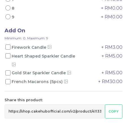
+ RM0.00
8
+ RM0.00
9
Add On
Mini Oolong Lemon
Pistachio Crunch
Minimum: 0, Maximum: 9
Cake 迷你乌龙柠檬蛋糕
Crepe Cake 开心果脆脆千
+ RM3.00
Firework Candle
(NEW)
Mini Cake
NEW
层 (NEW)
Best Seller
RM
RM
19.00
135.00
+ RM5.00
/Unit
/Unit
Heart Shaped Sparkler Candle
11 sold
33 sold
+ RM5.00
Gold Star Sparkler Candle
-
+
-
+
+ RM30.00
French Macarons (5pcs)
Share this product:
COPY