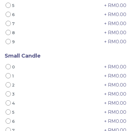
+ RM0.00
5
+ RM0.00
6
+ RM0.00
7
+ RM0.00
8
+ RM0.00
9
4" The Black Musang
Sakura Rose Lychee
Small Candle
King Durian Crepe
Cake 樱花玫瑰荔枝蛋糕
+ RM0.00
0
Cake 老黑猫山王榴莲千层
New Flavor
Whole Cakes
RM
RM
45.00
90.00
/Unit
+ RM0.00
1
2 sold
6 sold
+ RM0.00
2
+ RM0.00
-
+
-
+
3
+ RM0.00
4
+ RM0.00
5
+ RM0.00
6
+ RM0.00
7