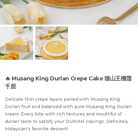
Items
🔥 Musang King Durian Crepe Cake 猫山王榴莲
千层
迪拜开心果黑芝麻蛋糕
Dubai Chewy Cookie 开
Delicate thin crepe layers paired with Musang King
Dubai Chocolate Black
心果软曲奇 (1pc)
Sesame Cake
Less Sweet
NEW
Durian fruit and balanced with pure Musang King Durian
RM
RM
90.00
10.00
/Unit
cream. Every bite with rich textures and mouthful of
5 sold
16 sold
durian taste to satisfy your DURIAN cravings. Definitely
Malaysian’s favorite dessert!
-
+
-
+