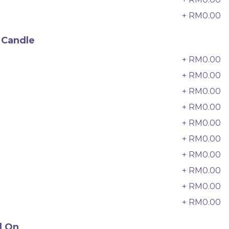
6 sold
+ RM0.00
9
-
+
 Candle
+ RM0.00
0
+ RM0.00
+ RM0.00
2
+ RM0.00
3
+ RM0.00
4
+ RM0.00
5
+ RM0.00
6
+ RM0.00
7
+ RM0.00
8
迷你乌
Pistachio Crunch Crepe Cake 开
心果脆脆千层 (NEW)
+ RM0.00
9
Best Seller
RM
135.00
Unit
/Unit
d On