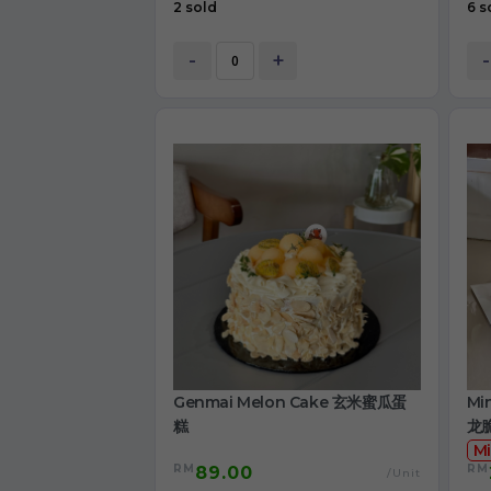
2 sold
6 s
-
+
-
Genmai Melon Cake 玄米蜜瓜蛋
Mi
糕
龙
Mi
RM
RM
89.00
/Unit