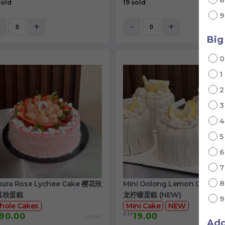
sold
19 sold
+
-
+
Big
1
kura Rose Lychee Cake 樱花玫
Mini Oolong Lemon Cake 
荔枝蛋糕
龙柠檬蛋糕 (NEW)
hole Cakes
Mini Cake
NEW
RM
90.00
19.00
/Unit
/
Ad