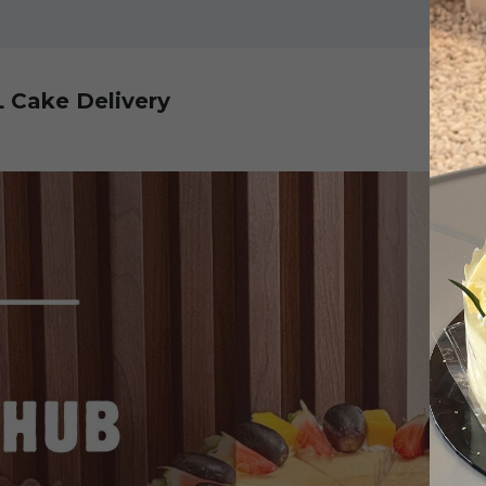
L Cake Delivery