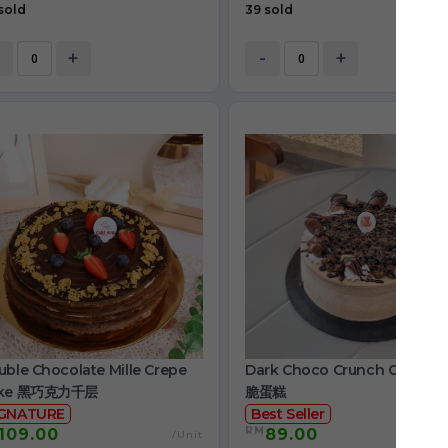
sold
39 sold
+
-
+
ble Chocolate Mille Crepe
Dark Choco Crunch Cake 
ke 黑巧克力千层
脆蛋糕
IGNATURE
Best Seller
RM
109.00
89.00
/Unit
/