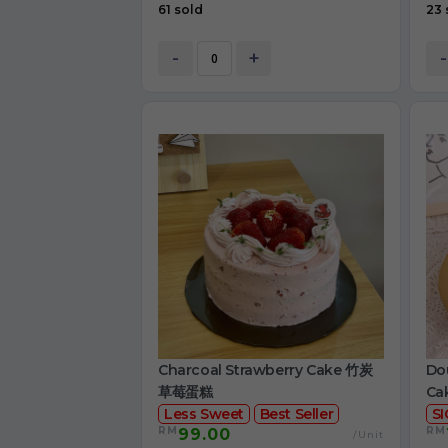
61 sold
23 
-
+
-
Charcoal Strawberry Cake 竹炭
Dou
草莓蛋糕
Ca
Less Sweet
Best Seller
S
RM
RM
99.00
/Unit