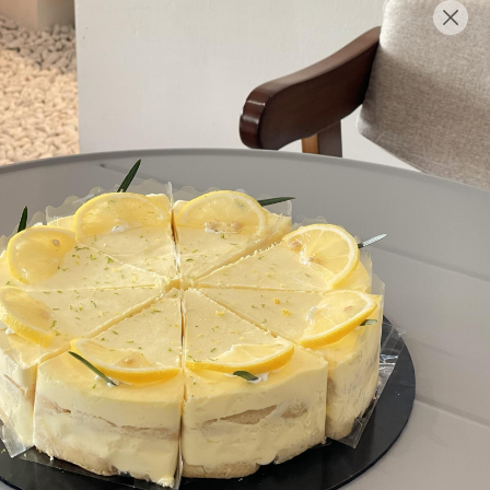
English
Login/Register as Member