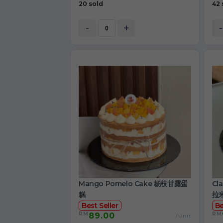
20 sold
42 
-
+
-
Mango Pomelo Cake 杨枝甘露蛋
Cl
糕
拉
Best Seller
Be
RM
RM
89.00
/Unit