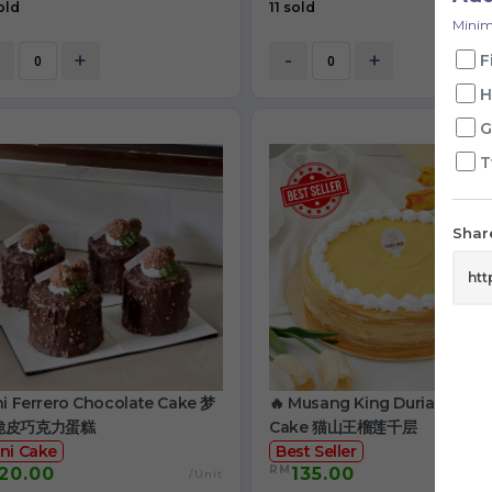
old
11 sold
Minim
+
-
+
F
H
G
T
Share
ni Ferrero Chocolate Cake 梦
🔥 Musang King Durian Crep
脆皮巧克力蛋糕
Cake 猫山王榴莲千层
ni Cake
Best Seller
RM
20.00
135.00
/Unit
/