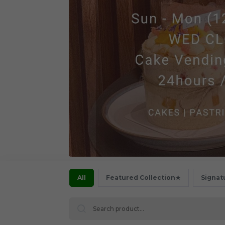
All
Featured Collection★
Signat