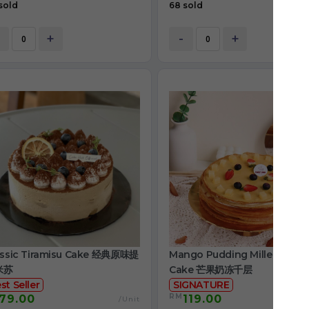
sold
68 sold
+
-
+
assic Tiramisu Cake 经典原味提
Mango Pudding Mille Crepe
米苏
Cake 芒果奶冻千层
st Seller
SIGNATURE
RM
79.00
119.00
/Unit
/