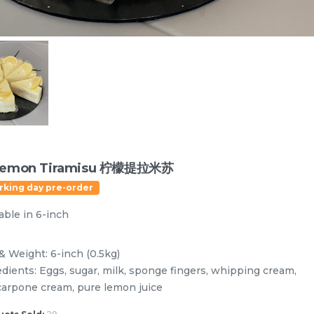
Lemon Tiramisu 柠檬提拉米苏
rking day pre-order
able in 6-inch
Designer Cakes
Vegan Cake (No Dairy & Eggless) 纯素无蛋奶
& Weight: 6-inch (0.5kg)
edients: Eggs, sugar, milk, sponge fingers, whipping cream,
arpone cream, pure lemon juice