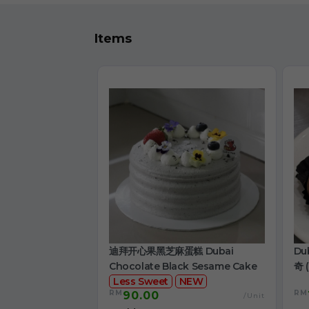
Items
迪拜开心果黑芝麻蛋糕 Dubai
Du
Chocolate Black Sesame Cake
奇 (
Less Sweet
NEW
RM
RM
90.00
/Unit