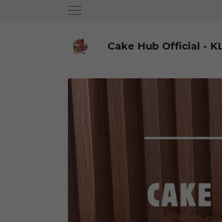
Cake Hub Official - K