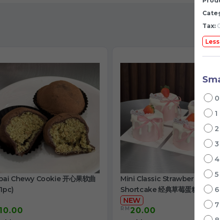
Produ
Cate
Tax:
0
Less
Sma
1
bai Chewy Cookie 开心果软曲
Mini Classic Strawberry
1pc)
Shortcake 经典草莓蛋糕
NEW
RM
10.00
20.00
/