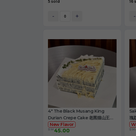
5 sold
16 
-
+
-
4" The Black Musang King
Sa
Durian Crepe Cake 老黑猫山王榴
瑰
莲千层
New Flavor
W
RM
RM
45.00