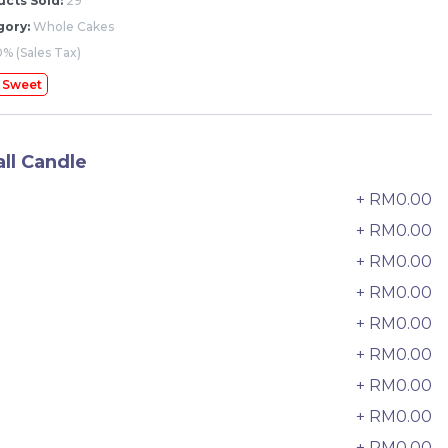
cts Sold:
29
gory:
Whole Cakes
% (Sales Tax)
 Sweet
ll Candle
+ RM0.00
0
+ RM0.00
+ RM0.00
2
+ RM0.00
3
+ RM0.00
4
+ RM0.00
5
The Black Musang King Durian
+ RM0.00
6
Crepe Cake 老黑猫山王榴莲千层
New Flavor
1 Day Preorder
+ RM0.00
7
RM
160.00
Unit
+ RM0.00
8