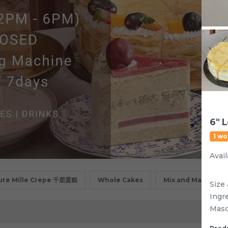
6" 
1 wo
Avail
ure Mille Crepe 千层蛋糕
Whole Cakes
Mix and Match
Size 
Ingr
Masc