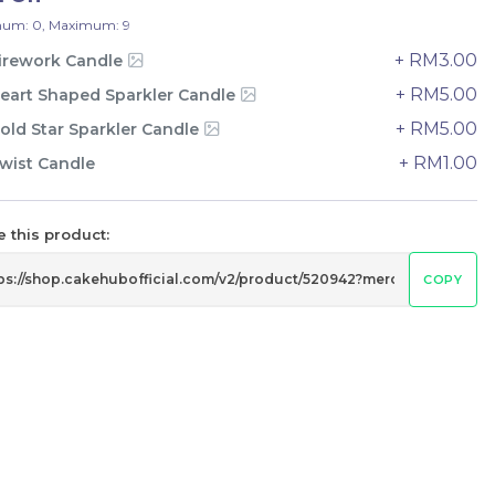
33 sold
um: 0, Maximum: 9
-
+
+ RM3.00
irework Candle
+ RM5.00
eart Shaped Sparkler Candle
+ RM5.00
old Star Sparkler Candle
+ RM1.00
wist Candle
 this product:
COPY
e
Italian Tiramisu Sponge Crepe
Cake 提拉米苏千层
BEST SELLER
LESS SWEET
RM
135.00
Unit
/Unit