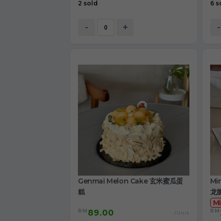
2 sold
6 s
-
+
-
Genmai Melon Cake 玄米蜜瓜蛋
Mi
糕
龙
Mi
RM
RM
89.00
/Unit