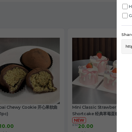
H
G
Share
bai Chewy Cookie 开心果软曲
Mini Classic Strawberry
1pc)
Shortcake 经典草莓蛋糕
NEW
RM
10.00
20.00
/