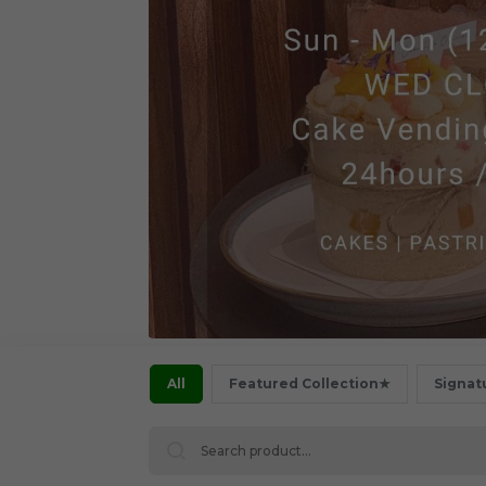
All
Featured Collection★
Signat