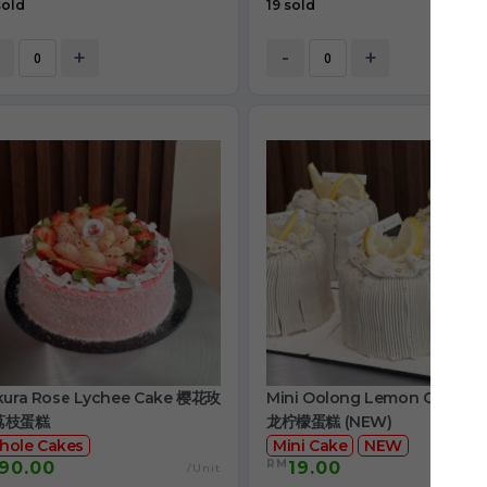
sold
19 sold
+
-
+
kura Rose Lychee Cake 樱花玫
Mini Oolong Lemon Cake 
荔枝蛋糕
龙柠檬蛋糕 (NEW)
hole Cakes
Mini Cake
NEW
RM
90.00
19.00
/Unit
/