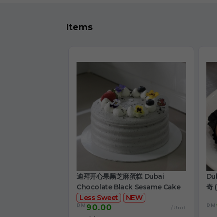
Items
迪拜开心果黑芝麻蛋糕 Dubai
Du
Chocolate Black Sesame Cake
奇 (
Less Sweet
NEW
RM
RM
90.00
/Unit