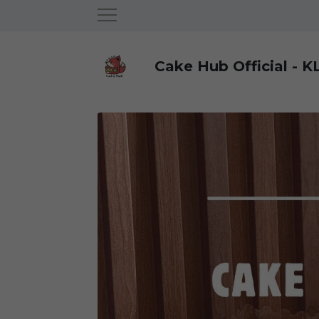
Cake Hub Official - K