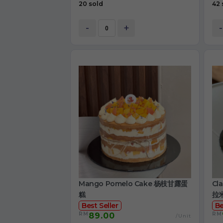
20 sold
42 
-
+
-
Mango Pomelo Cake 杨枝甘露蛋
Cl
糕
拉
Best Seller
Be
RM
RM
89.00
/Unit