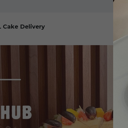
L Cake Delivery