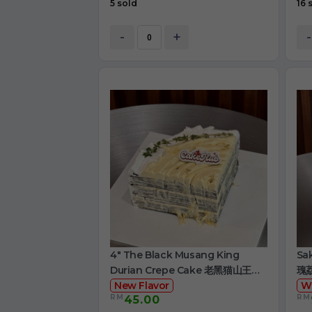
5 sold
16 
-
+
-
4" The Black Musang King
Sa
Durian Crepe Cake 老黑猫山王榴
瑰
莲千层
New Flavor
W
RM
RM
45.00