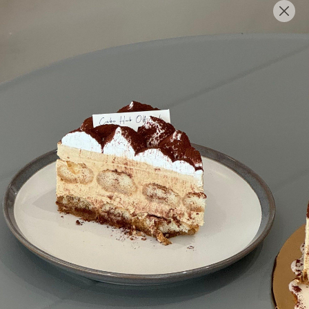
English
Login/Register as Member