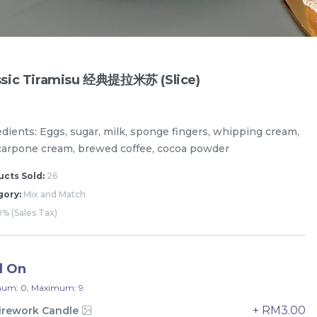
ssic Tiramisu 经典提拉米苏 (Slice)
edients: Eggs, sugar, milk, sponge fingers, whipping cream,
arpone cream, brewed coffee, cocoa powder
cts Sold:
26
gory:
Mix and Match
% (Sales Tax)
Designer Cakes
Vegan Cake (No Dairy & Eggless) 纯素无蛋奶
d On
um: 0, Maximum: 9
+ RM3.00
irework Candle