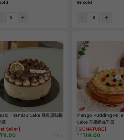
sold
68 sold
+
-
+
assic Tiramisu Cake 经典原味提
Mango Pudding Mille Crepe
米苏
Cake 芒果奶冻千层
st Seller
SIGNATURE
RM
79.00
119.00
/Unit
/