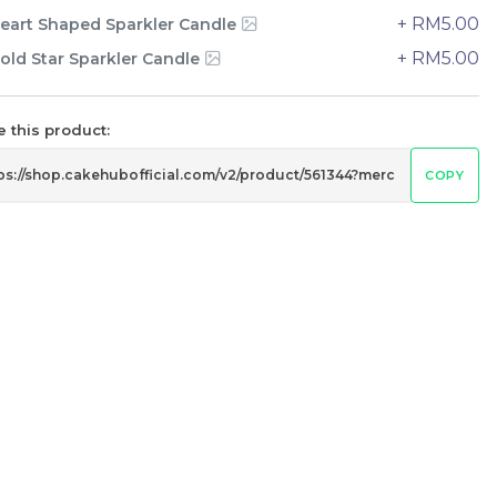
+ RM5.00
eart Shaped Sparkler Candle
+ RM5.00
old Star Sparkler Candle
 this product:
COPY
The Black Musang King Durian
Crepe Cake 老黑猫山王榴莲千层
New Flavor
1 Day Preorder
RM
160.00
Unit