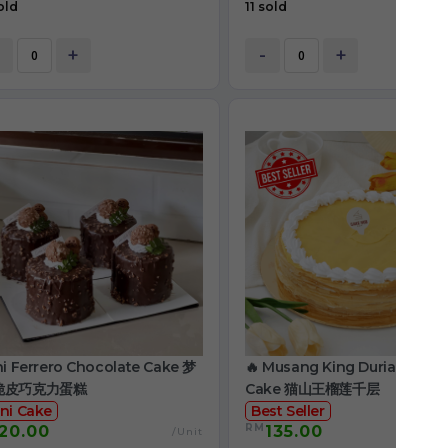
old
11 sold
+
-
+
ni Ferrero Chocolate Cake 梦
🔥 Musang King Durian Crep
脆皮巧克力蛋糕
Cake 猫山王榴莲千层
ni Cake
Best Seller
RM
20.00
135.00
/Unit
/