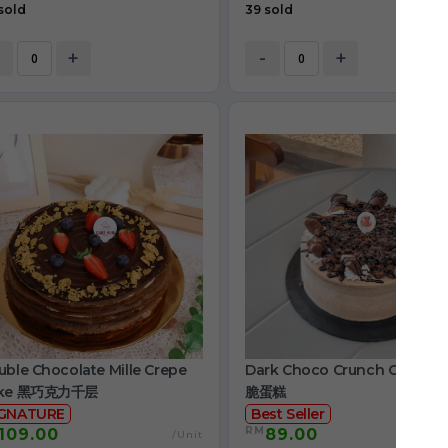
sold
39 sold
+
-
+
ble Chocolate Mille Crepe
Dark Choco Crunch Cake 
ke 黑巧克力千层
脆蛋糕
IGNATURE
Best Seller
RM
109.00
89.00
/Unit
/