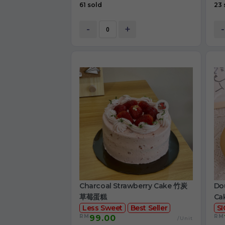
61 sold
23 
-
+
-
Charcoal Strawberry Cake 竹炭
Dou
草莓蛋糕
Ca
Less Sweet
Best Seller
S
RM
RM
99.00
/Unit