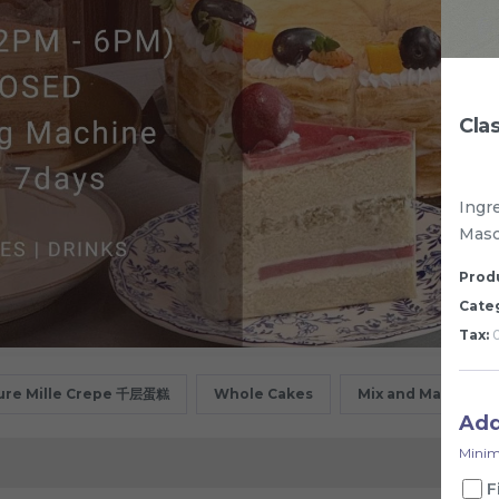
Cla
Ingr
Masc
Produ
Cate
Tax:
0
ure Mille Crepe 千层蛋糕
Whole Cakes
Mix and Match
Ad
Minim
F