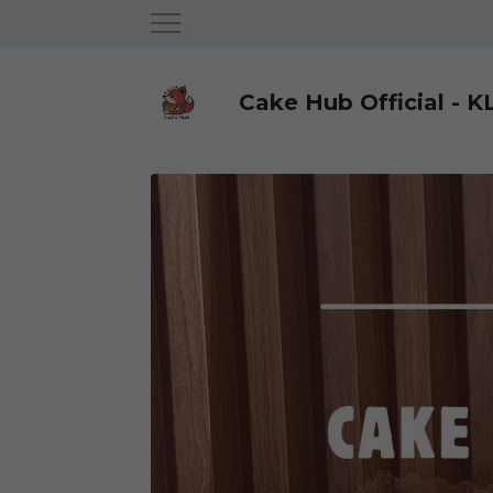
Cake Hub Official - K