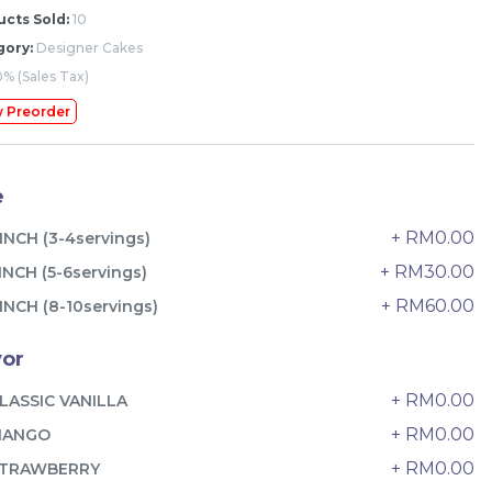
cts Sold:
10
gory:
Designer Cakes
% (Sales Tax)
y Preorder
e
+ RM0.00
INCH (3-4servings)
+ RM30.00
INCH (5-6servings)
+ RM60.00
INCH (8-10servings)
vor
The Black Musang King Durian
+ RM0.00
LASSIC VANILLA
Crepe Cake 老黑猫山王榴莲千层
+ RM0.00
MANGO
New Flavor
1 Day Preorder
+ RM0.00
RM
TRAWBERRY
160.00
Unit