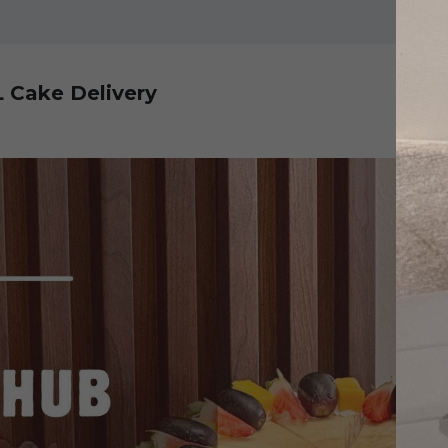
L Cake Delivery