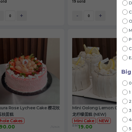
sold
19 sold
D
C
+
-
+
O
M
P
C
E
Big
1
kura Rose Lychee Cake 樱花玫
Mini Oolong Lemon Cake 
荔枝蛋糕
龙柠檬蛋糕 (NEW)
hole Cakes
Mini Cake
NEW
RM
90.00
19.00
/Unit
/