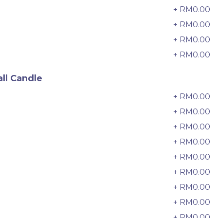
33 sold
+ RM0.00
6
+ RM0.00
7
-
+
+ RM0.00
8
+ RM0.00
9
ll Candle
+ RM0.00
0
+ RM0.00
+ RM0.00
2
+ RM0.00
3
+ RM0.00
4
+ RM0.00
5
e
Italian Tiramisu Sponge Crepe
+ RM0.00
6
Cake 提拉米苏千层
BEST SELLER
LESS SWEET
+ RM0.00
7
RM
135.00
Unit
/Unit
+ RM0.00
8