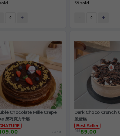
sold
39 sold
+
-
+
ble Chocolate Mille Crepe
Dark Choco Crunch Cake 
ke 黑巧克力千层
脆蛋糕
IGNATURE
Best Seller
RM
109.00
89.00
/Unit
/