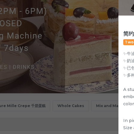
简约
1 wo
✨牛
✨奶
✨已
✨多
A st
embo
color
ure Mille Crepe 千层蛋糕
Whole Cakes
Mix and Match
In p
Size 