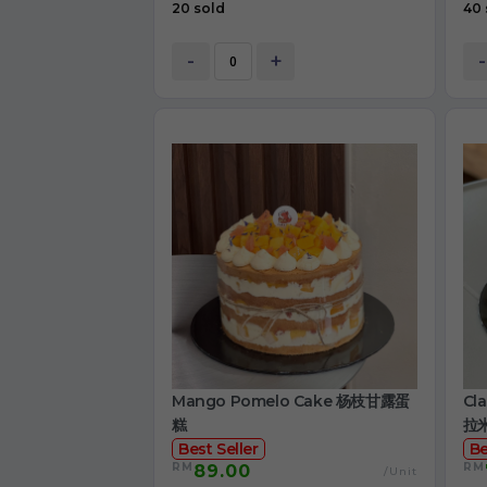
20 sold
40 
-
+
-
Mango Pomelo Cake 杨枝甘露蛋
Cl
糕
拉
Best Seller
Be
RM
RM
89.00
/Unit