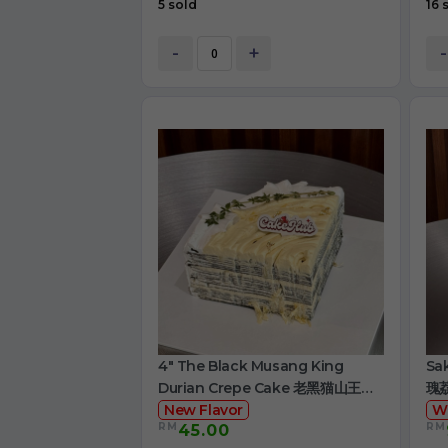
5 sold
16 
-
+
-
4" The Black Musang King
Sa
Durian Crepe Cake 老黑猫山王榴
瑰
莲千层
New Flavor
W
RM
RM
45.00