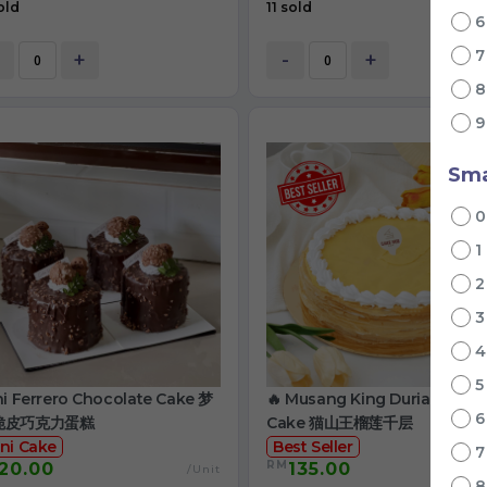
old
11 sold
+
-
+
Sma
1
ni Ferrero Chocolate Cake 梦
🔥 Musang King Durian Crep
脆皮巧克力蛋糕
Cake 猫山王榴莲千层
ni Cake
Best Seller
RM
20.00
135.00
/Unit
/