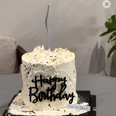
English
Login/Register as Member