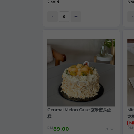
2 sold
6 s
-
+
-
Genmai Melon Cake 玄米蜜瓜蛋
Mi
糕
龙
Mi
RM
RM
89.00
/Unit