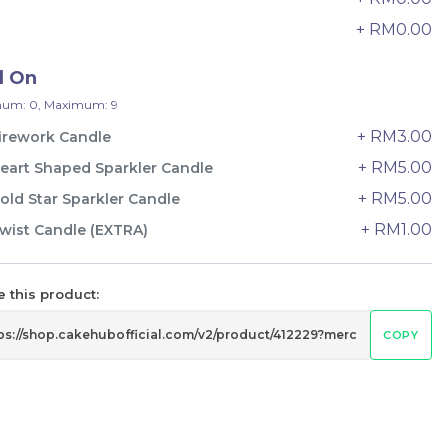
24 sold
+ RM0.00
9
-
+
d On
um: 0, Maximum: 9
+ RM3.00
irework Candle
+ RM5.00
eart Shaped Sparkler Candle
+ RM5.00
old Star Sparkler Candle
+ RM1.00
wist Candle (EXTRA)
 this product:
COPY
Wonder Fruits Mille Crepe Cake
水果千层 (1-Day Preorder)
Best Seller
RM
135.00
Unit
/Unit