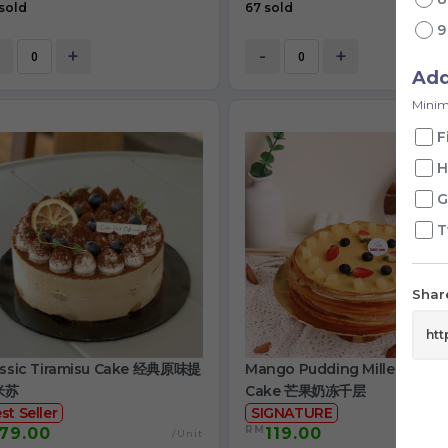
sold
67 sold
+
-
+
Ad
Minim
F
H
G
T
Share
assic Tiramisu Cake 经典原味提
Mango Pudding Mille Crepe
米苏
Cake 芒果奶冻千层
st Seller
SIGNATURE
RM
79.00
119.00
/Unit
/