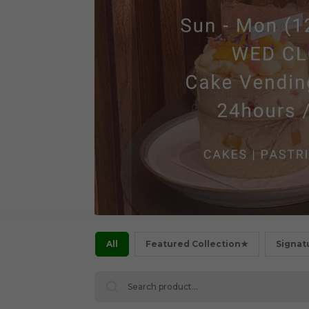
All
Featured Collection★
Signat