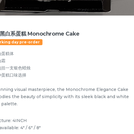
黑白系蛋糕 Monochrome Cake
rking day pre-order
油蛋糕体
油霜
包括一支银色蜡烛
种蛋糕口味选择
unning visual masterpiece, the Monochrome Elegance Cake
dies the beauty of simplicity with its sleek black and white
 palette.
Designer Cakes
Vegan Cake (No Dairy & Eggless) 纯素无蛋奶
icture: 4INCH
available: 4" / 6" / 8"