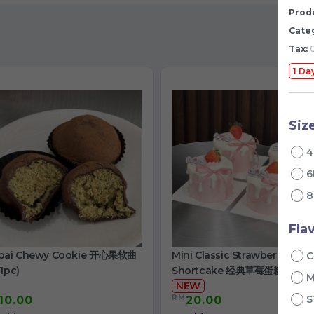
Produ
Cate
Tax:
0
1 Da
Siz
4
6
8
Fla
bai Chewy Cookie 开心果软曲
Mini Classic Strawberry
C
1pc)
Shortcake 经典草莓蛋糕
NEW
RM
S
10.00
20.00
/