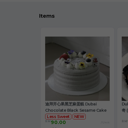
Items
迪拜开心果黑芝麻蛋糕 Dubai
Du
Chocolate Black Sesame Cake
奇 (
Less Sweet
NEW
RM
RM
90.00
/Unit