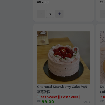
60 sold
23 
-
+
-
Charcoal Strawberry Cake 竹炭
Dou
草莓蛋糕
Ca
Less Sweet
Best Seller
S
RM
RM
99.00
/Unit