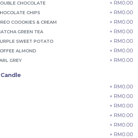
6 sold
+ RM0.00
OUBLE CHOCOLATE
+ RM0.00
HOCOLATE CHIPS
-
+
+ RM0.00
REO COOOKIES & CREAM
+ RM0.00
ATCHA GREEN TEA
+ RM0.00
URPLE SWEET POTATO
+ RM0.00
OFFEE ALMOND
+ RM0.00
ARL GREY
 Candle
+ RM0.00
0
+ RM0.00
+ RM0.00
2
迷你乌
Pistachio Crunch Crepe Cake 开
+ RM0.00
3
心果脆脆千层 (NEW)
+ RM0.00
4
Best Seller
RM
135.00
Unit
/Unit
+ RM0.00
5