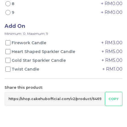
+ RM0.00
8
+ RM0.00
9
Add On
Mango Pudding Mille
Wonder Fruits Mille
Crepe Cake 芒果奶冻千层
Crepe Cake 水果千层 (1-
Minimum: 0, Maximum: 9
SIGNATURE
Day Preorder)
Best Seller
+ RM3.00
Firework Candle
RM
RM
119.00
135.00
/Unit
/Unit
+ RM5.00
Heart Shaped Sparkler Candle
39 sold
14 sold
+ RM5.00
Gold Star Sparkler Candle
-
+
-
+
+ RM1.00
Twist Candle
Share this product:
COPY