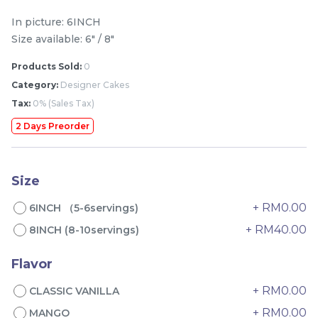
-
+
-
+
In picture: 6INCH
Size available: 6" / 8"
Products Sold:
0
Category:
Designer Cakes
Tax:
0% (Sales Tax)
2 Days Preorder
Size
Genmai Melon Cake 玄
Mini Ferrero Chocolate
米蜜瓜蛋糕
Cake 梦龙脆皮巧克力蛋糕
+ RM0.00
6INCH （5-6servings)
Mini Cake
+ RM40.00
8INCH (8-10servings)
RM
RM
89.00
20.00
/Unit
/Unit
20 sold
40 sold
Flavor
-
+
-
+
+ RM0.00
CLASSIC VANILLA
+ RM0.00
MANGO