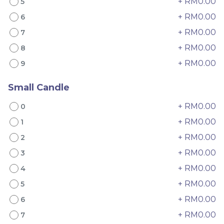
+ RM0.00
5
+ RM0.00
6
+ RM0.00
7
+ RM0.00
8
+ RM0.00
9
Mango Pomelo Cake 杨
Classic Tiramisu Cake
枝甘露蛋糕
经典原味提拉米苏
Small Candle
Best Seller
Best Seller
+ RM0.00
RM
RM
0
89.00
79.00
/Unit
/Unit
60 sold
23 sold
+ RM0.00
1
+ RM0.00
2
-
+
-
+
+ RM0.00
3
+ RM0.00
4
+ RM0.00
5
+ RM0.00
6
+ RM0.00
7