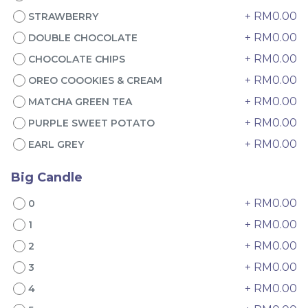
+ RM0.00
STRAWBERRY
+ RM0.00
DOUBLE CHOCOLATE
+ RM0.00
CHOCOLATE CHIPS
+ RM0.00
OREO COOOKIES & CREAM
+ RM0.00
MATCHA GREEN TEA
+ RM0.00
PURPLE SWEET POTATO
🔥 Musang King Durian
Italian Tiramisu Sponge
+ RM0.00
EARL GREY
Crepe Cake 猫山王榴莲千
Crepe Cake 提拉米苏千层
层
Best Seller
BEST SELLER
LESS SWEET
Big Candle
RM
RM
135.00
135.00
/Unit
/Unit
+ RM0.00
0
67 sold
24 sold
+ RM0.00
1
-
+
-
+
+ RM0.00
2
+ RM0.00
3
+ RM0.00
4