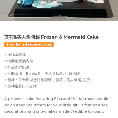
2 sold
6 sold
-
+
-
+
艾莎&美人鱼蛋糕 Frozen & Mermaid Cake
2 working days pre-order
✨海绵蛋糕体
✨纯动物奶油内馅
✨外层为鲜奶油
✨不能食用：Elsa玩具，美人鱼玩具, 生日插牌
✨翻糖：可食用城堡转印糖纸，雪花，美人鱼尾, 贝壳
Mini Oolong Lemon
Pistachio Crunch
✨多种蛋糕口味选择
Cake 迷你乌龙柠檬蛋糕
Crepe Cake 开心果脆脆千
(NEW)
Mini Cake
NEW
层 (NEW)
Best Seller
A princess cake featuring Elsa and the Mermaid would
RM
RM
19.00
135.00
/Unit
/Unit
be an absolute dream for your little girl! It features sea
11 sold
33 sold
decorations and snowflakes made of edible fondant.