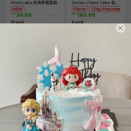
Shortcake 经典草莓蛋糕
Durian Crepe Cake 老黑
NEW
New Flavor
猫山王榴莲千层
1 Day Preorder
RM
RM
20.00
160.00
/Unit
19 sold
6 sold
-
+
-
+
4" The Black Musang
Sakura Rose Lychee
King Durian Crepe
Cake 樱花玫瑰荔枝蛋糕
Cake 老黑猫山王榴莲千层
New Flavor
Whole Cakes
RM
RM
45.00
90.00
/Unit