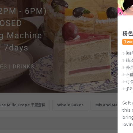
粉色
1 wo
✨海
✨纯
✨外
✨不能
✨可
✨多
Soft 
ure Mille Crepe 千层蛋糕
Whole Cakes
Mix and Match
this
brin
lovin