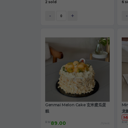
2 sold
6 s
-
+
-
Genmai Melon Cake 玄米蜜瓜蛋
Mi
糕
龙
Mi
RM
RM
89.00
/Unit