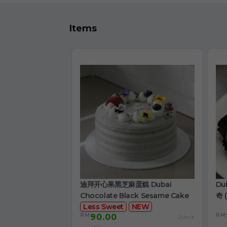
Items
迪拜开心果黑芝麻蛋糕 Dubai
Du
Chocolate Black Sesame Cake
奇 (
Less Sweet
NEW
RM
RM
90.00
/Unit