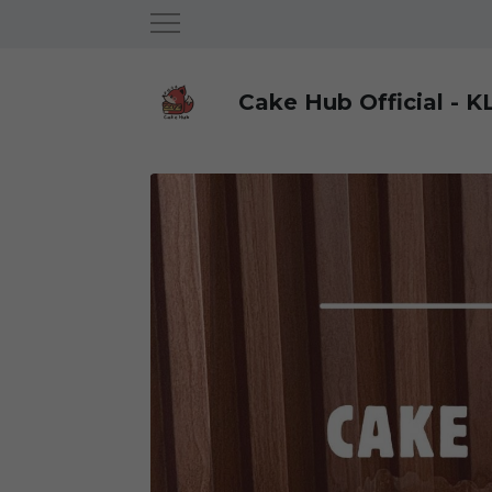
Cake Hub Official - K