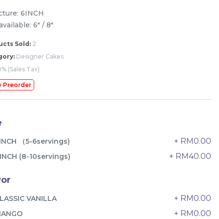
icture: 6INCH
available: 6" / 8"
cts Sold:
2
gory:
Designer Cakes
% (Sales Tax)
y Preorder
e
+ RM0.00
INCH （5-6servings)
+ RM40.00
INCH (8-10servings)
The Black Musang King Durian
vor
Crepe Cake 老黑猫山王榴莲千层
+ RM0.00
LASSIC VANILLA
New Flavor
1 Day Preorder
RM
160.00
Unit
+ RM0.00
MANGO