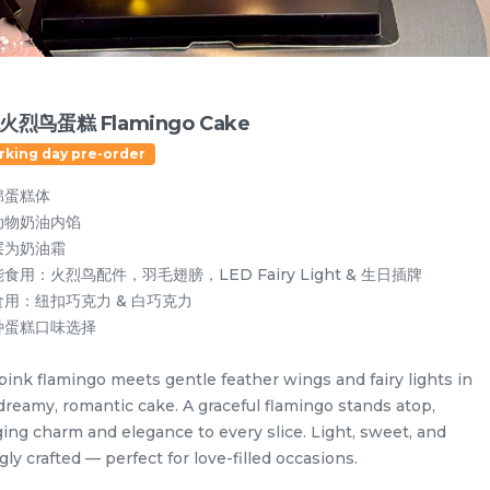
火烈鸟蛋糕 Flamingo Cake
rking day pre-order
绵蛋糕体
动物奶油内馅
层为奶油霜
食用：火烈鸟配件，羽毛翅膀，LED Fairy Light & 生日插牌
食用：纽扣巧克力 & 白巧克力
种蛋糕口味选择
pink flamingo meets gentle feather wings and fairy lights in
Designer Cakes
Vegan Cake (No Dairy & Eggless) 纯素无蛋奶
 dreamy, romantic cake. A graceful flamingo stands atop,
ging charm and elegance to every slice. Light, sweet, and
gly crafted — perfect for love-filled occasions.