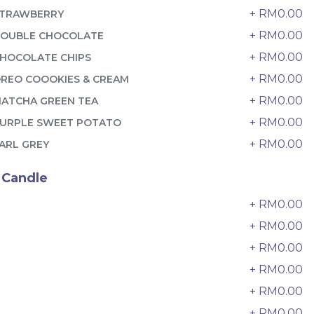
6 sold
+ RM0.00
TRAWBERRY
-
+
+ RM0.00
OUBLE CHOCOLATE
+ RM0.00
HOCOLATE CHIPS
+ RM0.00
REO COOOKIES & CREAM
+ RM0.00
ATCHA GREEN TEA
+ RM0.00
URPLE SWEET POTATO
+ RM0.00
ARL GREY
 Candle
+ RM0.00
0
+ RM0.00
+ RM0.00
2
迷你乌
Pistachio Crunch Crepe Cake 开
+ RM0.00
3
心果脆脆千层 (NEW)
Best Seller
+ RM0.00
4
RM
135.00
Unit
/Unit
+ RM0.00
5