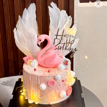
English
Login/Register as Member