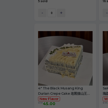
5 sold
16 
-
+
-
4" The Black Musang King
Sa
Durian Crepe Cake 老黑猫山王榴
瑰
莲千层
New Flavor
W
RM
RM
45.00