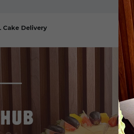
L Cake Delivery