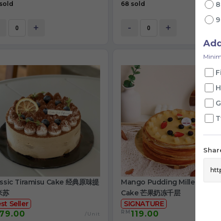
sold
68 sold
+
-
+
Ad
Minim
F
H
G
T
Share
assic Tiramisu Cake 经典原味提
Mango Pudding Mille Crepe
米苏
Cake 芒果奶冻千层
st Seller
SIGNATURE
RM
79.00
119.00
/Unit
/