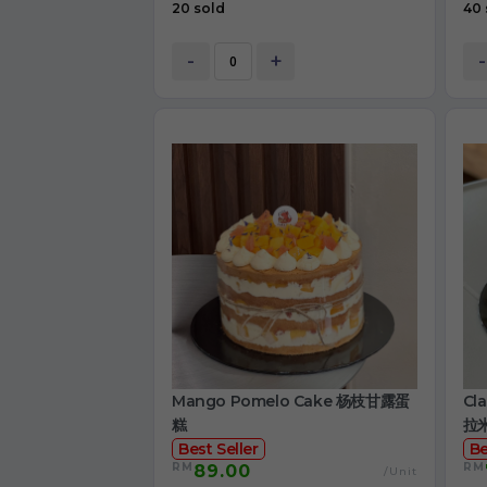
20 sold
40 
-
+
-
Mango Pomelo Cake 杨枝甘露蛋
Cl
糕
拉
Best Seller
Be
RM
RM
89.00
/Unit