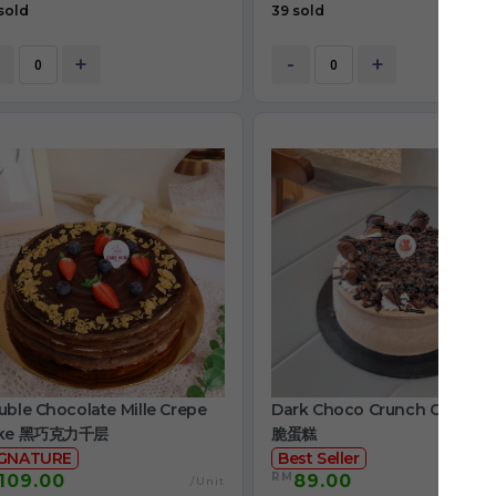
sold
39 sold
+
-
+
ble Chocolate Mille Crepe
Dark Choco Crunch Cake 
ke 黑巧克力千层
脆蛋糕
IGNATURE
Best Seller
RM
109.00
89.00
/Unit
/