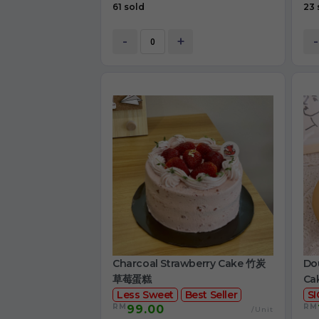
61 sold
23 
-
+
-
Charcoal Strawberry Cake 竹炭
Dou
草莓蛋糕
Ca
Less Sweet
Best Seller
S
RM
RM
99.00
/Unit