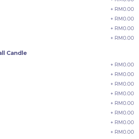
33 sold
+ RM0.00
6
-
+
+ RM0.00
7
+ RM0.00
8
+ RM0.00
9
ll Candle
+ RM0.00
0
+ RM0.00
+ RM0.00
2
+ RM0.00
3
+ RM0.00
4
+ RM0.00
5
e
Italian Tiramisu Sponge Crepe
Cake 提拉米苏千层
+ RM0.00
6
BEST SELLER
LESS SWEET
+ RM0.00
7
RM
135.00
Unit
/Unit