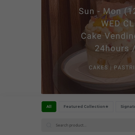
All
Featured Collection★
Signat