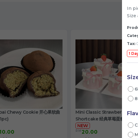
In p
Size 
Produ
Cate
Tax:
0
1 Da
Siz
6
8
bai Chewy Cookie 开心果软曲
Mini Classic Strawberry
Fla
1pc)
Shortcake 经典草莓蛋糕
C
NEW
RM
10.00
20.00
/