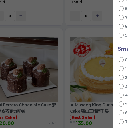
old
11 sold
+
-
+
Sma
1
ni Ferrero Chocolate Cake 梦
🔥 Musang King Durian Crep
脆皮巧克力蛋糕
Cake 猫山王榴莲千层
ni Cake
Best Seller
RM
20.00
135.00
/Unit
/