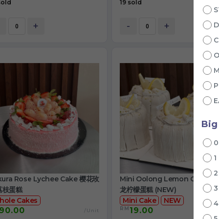
sold
19 sold
S
+
-
+
D
C
O
M
P
E
Big
1
kura Rose Lychee Cake 樱花玫
Mini Oolong Lemon Cake 
荔枝蛋糕
龙柠檬蛋糕 (NEW)
hole Cakes
Mini Cake
NEW
RM
90.00
19.00
/Unit
/