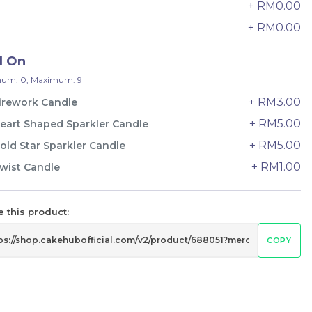
+ RM0.00
24 sold
8
+ RM0.00
9
-
+
d On
um: 0, Maximum: 9
+ RM3.00
irework Candle
+ RM5.00
eart Shaped Sparkler Candle
+ RM5.00
old Star Sparkler Candle
+ RM1.00
wist Candle
 this product:
COPY
Wonder Fruits Mille Crepe Cake
水果千层 (1-Day Preorder)
Best Seller
RM
135.00
Unit
/Unit