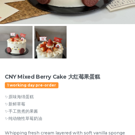
Items
CNY Mixed Berry Cake 大红莓果蛋糕
1 working day pre-order
迪拜开心果黑芝麻蛋糕
Dubai Chewy Cookie 开
✨原味海绵蛋糕
Dubai Chocolate Black
心果软曲奇 (1pc)
Sesame Cake
Less Sweet
NEW
✨新鲜草莓
RM
RM
90.00
10.00
/Unit
✨手工熬煮的果酱
5 sold
16 sold
✨纯动物性草莓奶油
-
+
-
+
Whipping fresh cream layered with soft vanilla sponge