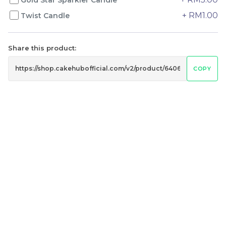
+ RM1.00
Twist Candle
Genmai Melon Cake 玄
Mini Ferrero Chocolate
米蜜瓜蛋糕
Cake 梦龙脆皮巧克力蛋糕
Share this product:
Mini Cake
RM
RM
89.00
20.00
COPY
/Unit
/Unit
20 sold
40 sold
-
+
-
+