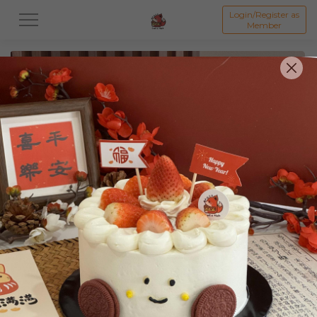
Login/Register as
Member
All
Featured Collection★
Signature Mille Crepe 