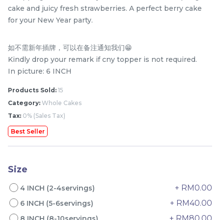
cake and juicy fresh strawberries. A perfect berry cake
for your New Year party.
如不需新年插牌，可以在备注通知我们😁
Kindly drop your remark if cny topper is not required.
In picture: 6 INCH
Products Sold:
15
Category:
Whole Cakes
Tax:
0% (Sales Tax)
Mini Classic Strawberry
The Black Musang King
Shortcake 经典草莓蛋糕
Durian Crepe Cake 老黑
Best Seller
NEW
New Flavor
猫山王榴莲千层
1 Day Preorder
RM
RM
20.00
160.00
/Unit
19 sold
6 sold
Size
-
+
-
+
+ RM0.00
4 INCH (2-4servings)
+ RM40.00
6 INCH (5-6servings)
+ RM80.00
8 INCH (8-10servings)