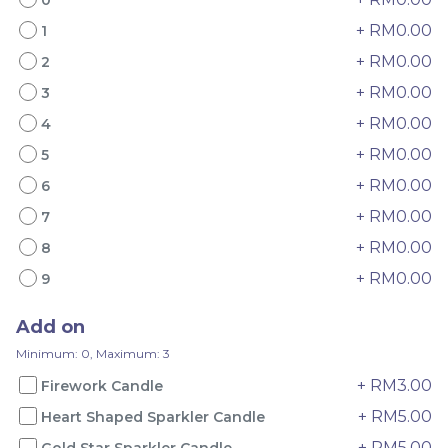
+ RM0.00
1
+ RM0.00
2
+ RM0.00
3
+ RM0.00
4
Mini Oolong Lemon
Pistachio Crunch
Cake 迷你乌龙柠檬蛋糕
Crepe Cake 开心果脆脆千
+ RM0.00
5
(NEW)
Mini Cake
NEW
层 (NEW)
Best Seller
+ RM0.00
6
RM
RM
19.00
135.00
/Unit
/Unit
+ RM0.00
7
11 sold
33 sold
+ RM0.00
8
-
+
-
+
+ RM0.00
9
Add on
Minimum: 0, Maximum: 3
+ RM3.00
Firework Candle
+ RM5.00
Heart Shaped Sparkler Candle
+ RM5.00
Gold Star Sparkler Candle