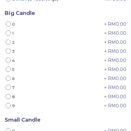
Big Candle
+ RM0.00
0
+ RM0.00
1
+ RM0.00
2
+ RM0.00
3
4" The Black Musang
Sakura Rose Lychee
+ RM0.00
4
King Durian Crepe
Cake 樱花玫瑰荔枝蛋糕
Cake 老黑猫山王榴莲千层
New Flavor
Whole Cakes
+ RM0.00
5
RM
RM
45.00
90.00
/Unit
+ RM0.00
6
2 sold
6 sold
+ RM0.00
7
-
+
-
+
+ RM0.00
8
+ RM0.00
9
Small Candle
+ RM0.00
0