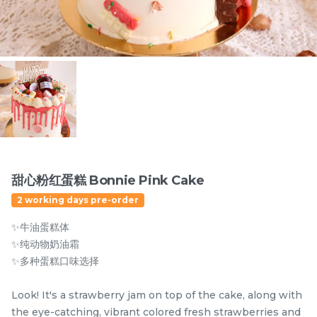
Items
甜心粉红蛋糕 Bonnie Pink Cake
2 working days pre-order
迪拜开心果黑芝麻蛋糕
Dubai Chewy Cookie 开
✨牛油蛋糕体
Dubai Chocolate Black
心果软曲奇 (1pc)
Sesame Cake
Less Sweet
NEW
✨纯动物奶油霜
RM
RM
90.00
10.00
/Unit
✨多种蛋糕口味选择
5 sold
16 sold
Look! It's a strawberry jam on top of the cake, along with
-
+
-
+
the eye-catching, vibrant colored fresh strawberries and