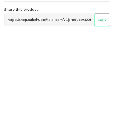
Share this product:
COPY
Mini Oolong Lemon
Pistachio Crunch
Cake 迷你乌龙柠檬蛋糕
Crepe Cake 开心果脆脆千
(NEW)
Mini Cake
NEW
层 (NEW)
Best Seller
RM
RM
19.00
135.00
/Unit
/Unit
11 sold
33 sold
-
+
-
+