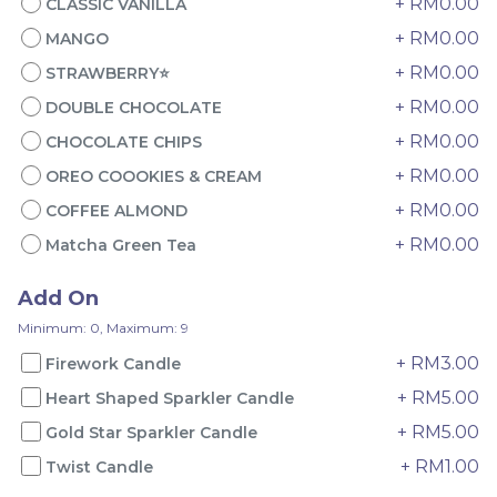
+ RM0.00
CLASSIC VANILLA
+ RM0.00
MANGO
+ RM0.00
STRAWBERRY⭐
+ RM0.00
DOUBLE CHOCOLATE
+ RM0.00
CHOCOLATE CHIPS
+ RM0.00
OREO COOOKIES & CREAM
4" The Black Musang
Sakura Rose Lychee
+ RM0.00
COFFEE ALMOND
King Durian Crepe
Cake 樱花玫瑰荔枝蛋糕
+ RM0.00
Matcha Green Tea
Cake 老黑猫山王榴莲千层
New Flavor
Whole Cakes
RM
RM
45.00
90.00
/Unit
Add On
2 sold
6 sold
Minimum: 0, Maximum: 9
-
+
-
+
+ RM3.00
Firework Candle
+ RM5.00
Heart Shaped Sparkler Candle
+ RM5.00
Gold Star Sparkler Candle
+ RM1.00
Twist Candle