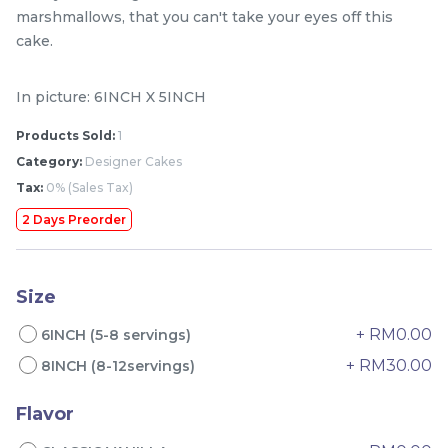
marshmallows, that you can't take your eyes off this
cake.
In picture: 6INCH X 5INCH
Products Sold:
1
Category:
Designer Cakes
Tax:
0% (Sales Tax)
2 Days Preorder
Mini Classic Strawberry
The Black Musang King
Shortcake 经典草莓蛋糕
Durian Crepe Cake 老黑
NEW
New Flavor
猫山王榴莲千层
1 Day Preorder
Size
RM
RM
20.00
160.00
/Unit
19 sold
6 sold
+ RM0.00
6INCH (5-8 servings)
+ RM30.00
8INCH (8-12servings)
-
+
-
+
Flavor