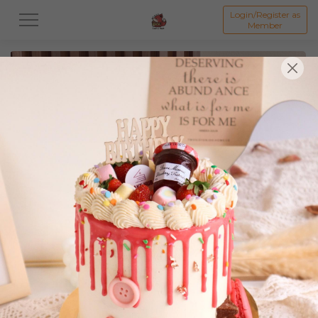
Login/Register as
Member
All
Featured Collection★
Signature Mille Crepe 