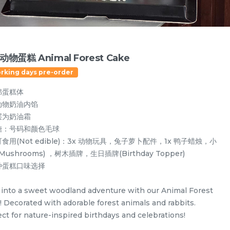
物蛋糕 Animal Forest Cake
orking days pre-order
绵蛋糕体
动物奶油内馅
层为奶油霜
糖：号码和颜色毛球
食用(Not edible)：3x 动物玩具，兔子萝卜配件，1x 鸭子蜡烛，小
Mushrooms) ，树木插牌，生日插牌(Birthday Topper)
种蛋糕口味选择
Designer Cakes
Vegan Cake (No Dairy & Eggless) 纯素无蛋奶
 into a sweet woodland adventure with our Animal Forest
! Decorated with adorable forest animals and rabbits.
ect for nature-inspired birthdays and celebrations!