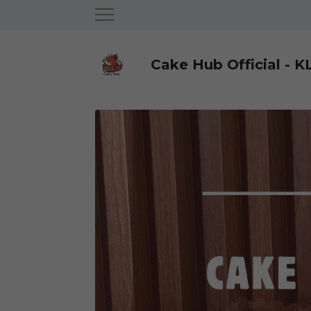
Cake Hub Official - K