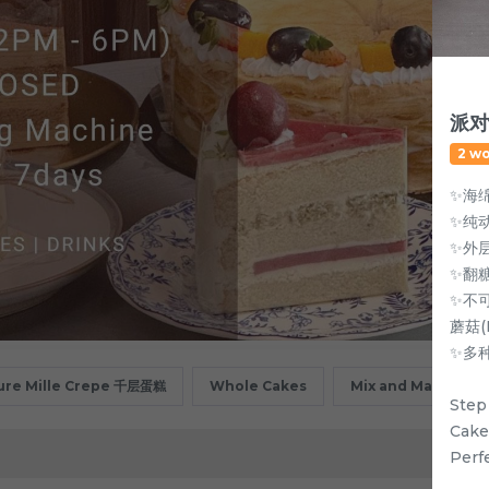
派对动
2 w
✨海
✨纯
✨外
✨翻
✨不可
蘑菇(
✨多
ure Mille Crepe 千层蛋糕
Whole Cakes
Mix and Match
Step
Cake
Perf