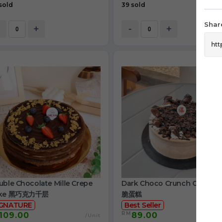
sold
39 sold
Share
+
-
+
ble Chocolate Mille Crepe
Dark Choco Crunch Cake 
ke 黑巧克力千层
脆蛋糕
IGNATURE
Best Seller
RM
109.00
89.00
/Unit
/