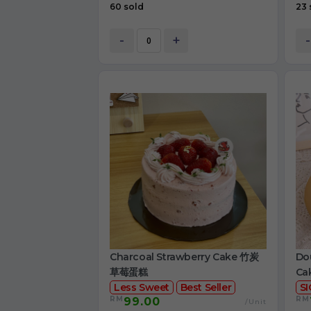
60 sold
23 
-
+
-
Charcoal Strawberry Cake 竹炭
Dou
草莓蛋糕
Ca
Less Sweet
Best Seller
S
RM
RM
99.00
/Unit