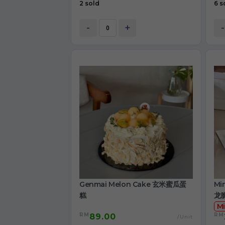
2 sold
6 s
-
+
-
Genmai Melon Cake 玄米蜜瓜蛋
Mi
糕
龙
Mi
RM
RM
89.00
/Unit