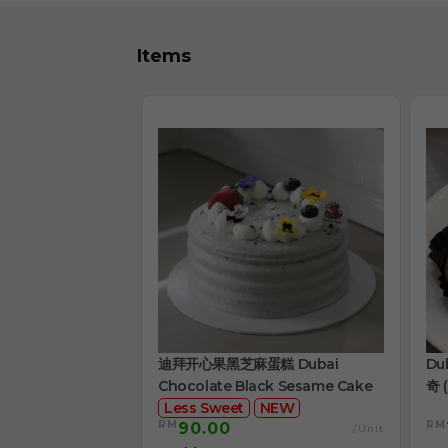
Items
迪拜开心果黑芝麻蛋糕 Dubai
Du
Chocolate Black Sesame Cake
奇 (
Less Sweet
NEW
RM
RM
90.00
/Unit