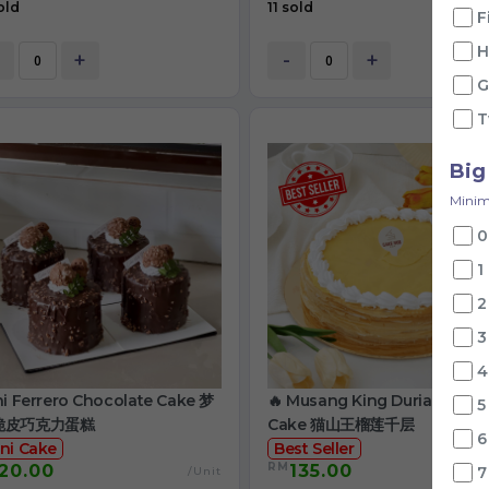
old
11 sold
F
H
+
-
+
G
T
Big
Minim
0
1
2
3
4
ni Ferrero Chocolate Cake 梦
🔥 Musang King Durian Crep
5
脆皮巧克力蛋糕
Cake 猫山王榴莲千层
6
ni Cake
Best Seller
RM
20.00
135.00
7
/Unit
/