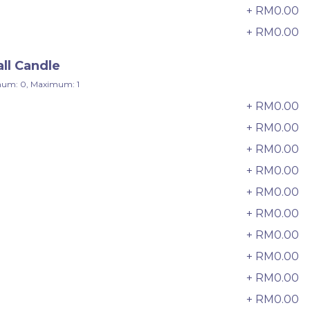
24 sold
+ RM0.00
+ RM0.00
-
+
ll Candle
um: 0, Maximum: 1
+ RM0.00
+ RM0.00
+ RM0.00
+ RM0.00
+ RM0.00
+ RM0.00
+ RM0.00
Wonder Fruits Mille Crepe Cake
+ RM0.00
水果千层 (1-Day Preorder)
+ RM0.00
Best Seller
RM
+ RM0.00
135.00
Unit
/Unit