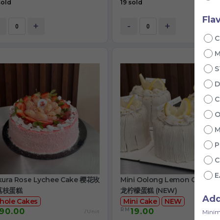
sold
19 sold
Fla
+
-
+
C
S
D
C
O
M
P
C
E
kura Rose Lychee Cake 樱花玫
Mini Oolong Lemon Cake 
荔枝蛋糕
龙柠檬蛋糕 (NEW)
Ad
hole Cakes
Mini Cake
NEW
RM
90.00
19.00
/Unit
/
Minim