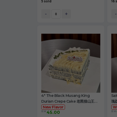
5 sold
16 
-
+
-
4" The Black Musang King
Sa
Durian Crepe Cake 老黑猫山王榴
瑰
莲千层
New Flavor
W
RM
RM
45.00