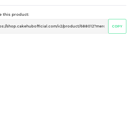
14 sold
 this product:
-
+
COPY
黑巧脆
Mango Passion Mille Crepe
Cake 芒果百香果千层
Less Sweet
RM
119.00
Unit
/Unit