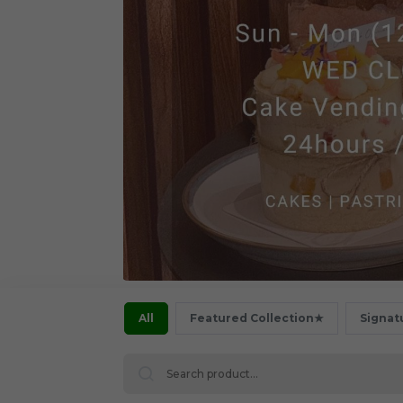
All
Featured Collection★
Signat