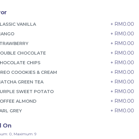
6 sold
vor
-
+
+ RM0.00
LASSIC VANILLA
+ RM0.00
MANGO
+ RM0.00
TRAWBERRY
+ RM0.00
OUBLE CHOCOLATE
+ RM0.00
HOCOLATE CHIPS
+ RM0.00
REO COOOKIES & CREAM
+ RM0.00
ATCHA GREEN TEA
+ RM0.00
URPLE SWEET POTATO
+ RM0.00
OFFEE ALMOND
+ RM0.00
ARL GREY
迷你乌
Pistachio Crunch Crepe Cake 开
心果脆脆千层 (NEW)
d On
Best Seller
RM
135.00
Unit
/Unit
um: 0, Maximum: 9