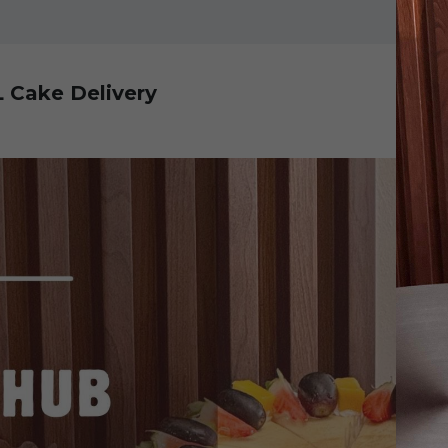
L Cake Delivery