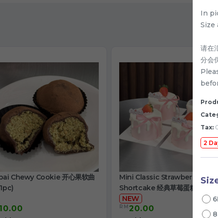
In p
Size 
请在
分会
Plea
befor
Produ
Cate
Tax:
0
2 Da
bai Chewy Cookie 开心果软曲
Mini Classic Strawberry
Siz
1pc)
Shortcake 经典草莓蛋糕
NEW
6
RM
10.00
20.00
/
8