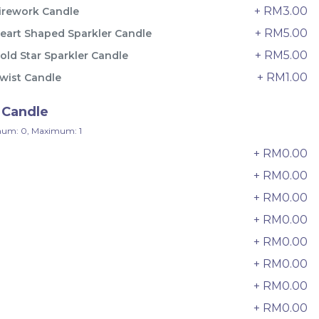
33 sold
+ RM3.00
irework Candle
+ RM5.00
eart Shaped Sparkler Candle
-
+
+ RM5.00
old Star Sparkler Candle
+ RM1.00
wist Candle
 Candle
um: 0, Maximum: 1
+ RM0.00
+ RM0.00
+ RM0.00
+ RM0.00
+ RM0.00
e
Italian Tiramisu Sponge Crepe
+ RM0.00
Cake 提拉米苏千层
+ RM0.00
BEST SELLER
LESS SWEET
RM
135.00
+ RM0.00
Unit
/Unit