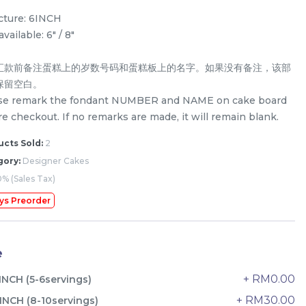
icture: 6INCH
available: 6" / 8"
汇款前备注蛋糕上的岁数号码和蛋糕板上的名字。如果没有备注，该部
保留空白。
se remark the fondant NUMBER and NAME on cake board
e checkout. If no remarks are made, it will remain blank.
cts Sold:
2
gory:
Designer Cakes
% (Sales Tax)
ys Preorder
The Black Musang King Durian
e
Crepe Cake 老黑猫山王榴莲千层
New Flavor
1 Day Preorder
+ RM0.00
INCH (5-6servings)
RM
160.00
Unit
+ RM30.00
INCH (8-10servings)