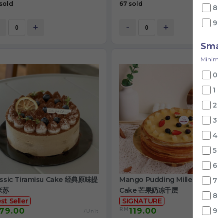
sold
67 sold
8
9
+
-
+
Sma
Minim
0
1
2
3
4
5
6
assic Tiramisu Cake 经典原味提
Mango Pudding Mille Crepe
7
米苏
Cake 芒果奶冻千层
8
st Seller
SIGNATURE
RM
79.00
119.00
9
/Unit
/