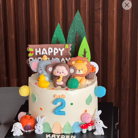
English
Login/Register as Member