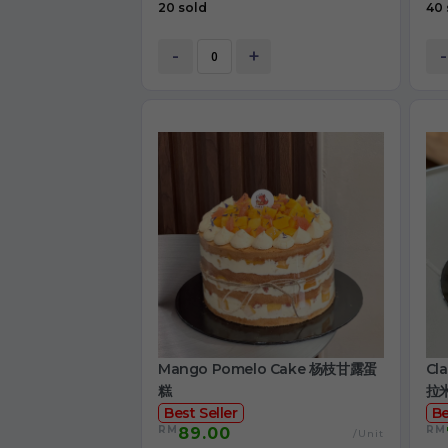
20 sold
40 
-
+
-
Mango Pomelo Cake 杨枝甘露蛋
Cl
糕
拉
Best Seller
Be
RM
RM
89.00
/Unit