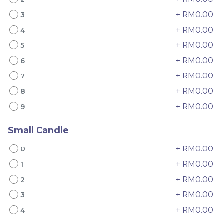
+ RM0.00
3
+ RM0.00
4
+ RM0.00
5
+ RM0.00
6
+ RM0.00
7
+ RM0.00
8
4" The Black Musang
Sakura Rose Lychee
King Durian Crepe
Cake 樱花玫瑰荔枝蛋糕
+ RM0.00
9
Cake 老黑猫山王榴莲千层
New Flavor
Whole Cakes
RM
RM
45.00
90.00
/Unit
Small Candle
2 sold
6 sold
+ RM0.00
0
-
+
-
+
+ RM0.00
1
+ RM0.00
2
+ RM0.00
3
+ RM0.00
4