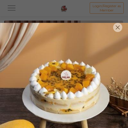
Login/Register as
Member
All
Featured Collection★
Signature Mille Crepe 