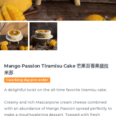
Items
Mango Passion Tiramisu Cake 芒果百香果提拉
米苏
迪拜开心果黑芝麻蛋糕
Dubai Chewy Cookie 开
1 working day pre-order
Dubai Chocolate Black
心果软曲奇 (1pc)
Sesame Cake
Less Sweet
NEW
A delightful twist on the all-time favorite tiramisu cake.
RM
RM
90.00
10.00
/Unit
5 sold
16 sold
Creamy and rich Mascarpone cream cheese combined
with an abundance of Mango Passion spread perfectly to
-
+
-
+
make a mouthwatering dessert. Topped with fresh