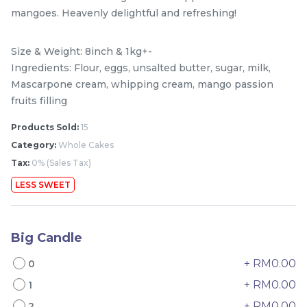
mangoes. Heavenly delightful and refreshing!
Size & Weight: 8inch & 1kg+-
Ingredients: Flour, eggs, unsalted butter, sugar, milk,
Mascarpone cream, whipping cream, mango passion
fruits filling
Products Sold:
15
Category:
Whole Cakes
Tax:
0% (Sales Tax)
Mini Classic Strawberry
The Black Musang King
Shortcake 经典草莓蛋糕
Durian Crepe Cake 老黑
LESS SWEET
NEW
New Flavor
猫山王榴莲千层
1 Day Preorder
RM
RM
20.00
160.00
/Unit
19 sold
6 sold
Big Candle
-
+
-
+
+ RM0.00
0
+ RM0.00
1
+ RM0.00
2