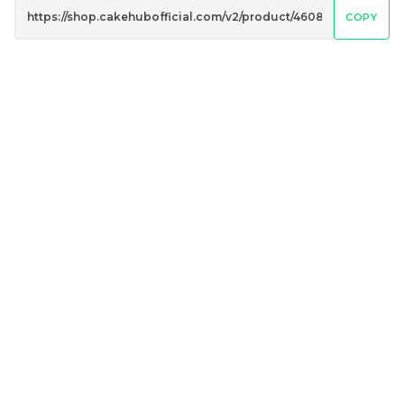
COPY
Genmai Melon Cake 玄
Mini Ferrero Chocolate
米蜜瓜蛋糕
Cake 梦龙脆皮巧克力蛋糕
Mini Cake
RM
RM
89.00
20.00
/Unit
/Unit
20 sold
40 sold
-
+
-
+