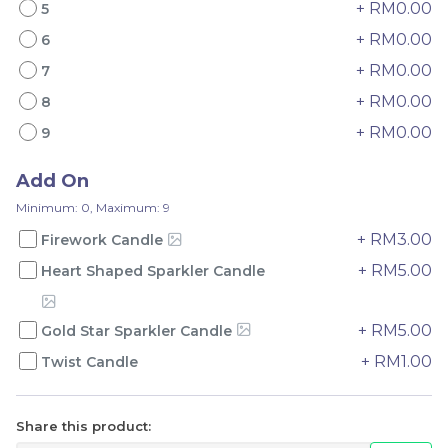
+ RM0.00
5
+ RM0.00
6
+ RM0.00
7
+ RM0.00
8
Mini Oolong Lemon
Pistachio Crunch
+ RM0.00
9
Cake 迷你乌龙柠檬蛋糕
Crepe Cake 开心果脆脆千
(NEW)
Mini Cake
NEW
层 (NEW)
Best Seller
Add On
RM
RM
19.00
135.00
/Unit
/Unit
Minimum: 0, Maximum: 9
11 sold
33 sold
+ RM3.00
Firework Candle
-
+
-
+
+ RM5.00
Heart Shaped Sparkler Candle
+ RM5.00
Gold Star Sparkler Candle
+ RM1.00
Twist Candle
Share this product: