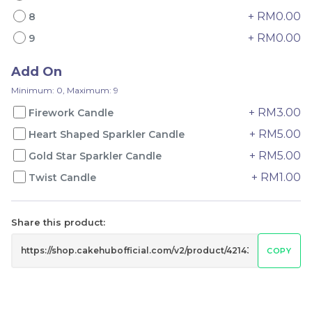
+ RM0.00
8
+ RM0.00
9
Add On
Mini Oolong Lemon
Pistachio Crunch
Minimum: 0, Maximum: 9
Cake 迷你乌龙柠檬蛋糕
Crepe Cake 开心果脆脆千
+ RM3.00
Firework Candle
(NEW)
Mini Cake
NEW
层 (NEW)
Best Seller
+ RM5.00
RM
RM
Heart Shaped Sparkler Candle
19.00
135.00
/Unit
/Unit
11 sold
33 sold
+ RM5.00
Gold Star Sparkler Candle
+ RM1.00
Twist Candle
-
+
-
+
Share this product:
COPY