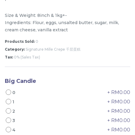
Size & Weight: 8inch & 1kg+-
Ingredients: Flour, eggs, unsalted butter, sugar, milk,
cream cheese, vanilla extract
Products Sold:
0
Category:
Signature Mille Crepe 千层蛋糕
Tax:
0% (Sales Tax)
Mini Classic Strawberry
The Black Musang King
Shortcake 经典草莓蛋糕
Durian Crepe Cake 老黑
Big Candle
NEW
New Flavor
猫山王榴莲千层
1 Day Preorder
+ RM0.00
RM
RM
0
20.00
160.00
/Unit
19 sold
6 sold
+ RM0.00
1
+ RM0.00
2
-
+
-
+
+ RM0.00
3
+ RM0.00
4