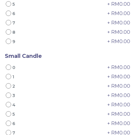
+ RM0.00
5
+ RM0.00
6
+ RM0.00
7
+ RM0.00
8
+ RM0.00
9
Small Candle
4" The Black Musang
Sakura Rose Lychee
King Durian Crepe
Cake 樱花玫瑰荔枝蛋糕
+ RM0.00
0
Cake 老黑猫山王榴莲千层
New Flavor
Whole Cakes
RM
RM
45.00
90.00
/Unit
+ RM0.00
1
2 sold
6 sold
+ RM0.00
2
+ RM0.00
3
-
+
-
+
+ RM0.00
4
+ RM0.00
5
+ RM0.00
6
+ RM0.00
7