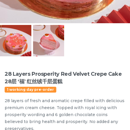
Items
28 Layers Prosperity Red Velvet Crepe Cake
28层 ‘福' 红丝绒千层蛋糕
迪拜开心果黑芝麻蛋糕
Dubai Chewy Cookie 开
1 working day pre-order
Dubai Chocolate Black
心果软曲奇 (1pc)
Sesame Cake
Less Sweet
NEW
28 layers of fresh and aromatic crepe filled with delicious
RM
RM
90.00
10.00
/Unit
premium cream cheese. Topped with royal icing with
5 sold
16 sold
prosperity wording and 6 golden chocolate coins
believed to bring health and prosperity. No added any
-
+
-
+
preservatives.