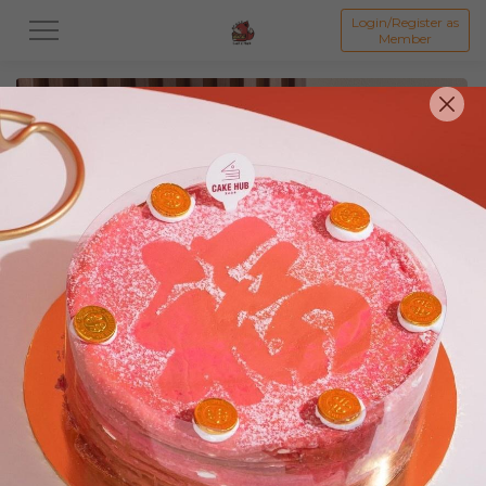
Login/Register as
Member
All
Featured Collection★
Signature Mille Crepe 