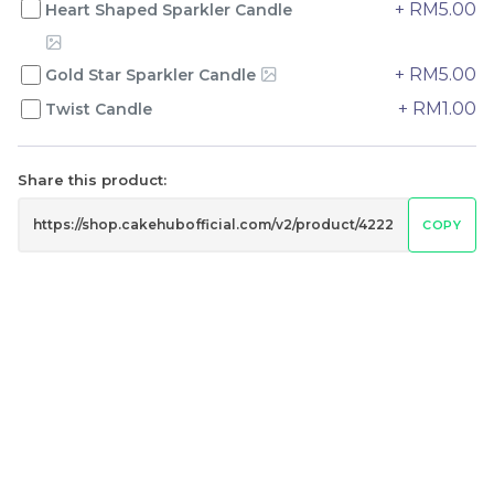
+ RM5.00
Heart Shaped Sparkler Candle
+ RM5.00
Gold Star Sparkler Candle
Genmai Melon Cake 玄
Mini Ferrero Chocolate
米蜜瓜蛋糕
Cake 梦龙脆皮巧克力蛋糕
+ RM1.00
Twist Candle
Mini Cake
RM
RM
89.00
20.00
/Unit
/Unit
20 sold
42 sold
Share this product:
COPY
-
+
-
+