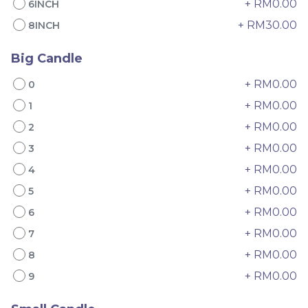
+ RM0.00
6INCH
+ RM30.00
8INCH
Big Candle
+ RM0.00
0
+ RM0.00
1
+ RM0.00
2
4" The Black Musang
Sakura Rose Lychee
King Durian Crepe
Cake 樱花玫瑰荔枝蛋糕
+ RM0.00
3
Cake 老黑猫山王榴莲千层
New Flavor
Whole Cakes
+ RM0.00
4
RM
RM
45.00
90.00
/Unit
+ RM0.00
2 sold
6 sold
5
+ RM0.00
6
-
+
-
+
+ RM0.00
7
+ RM0.00
8
+ RM0.00
9