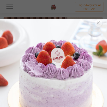
Login/Register as
Member
All
Featured Collection★
Signature Mille Crepe 