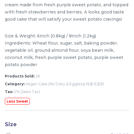
cream made from fresh purple sweet potato, and topped
with fresh strawberries and berries. A looks good taste
good cake that will satisfy your sweet potato cravings!
Size & Weight: 6inch (0.8kg) / 8inch (1.2kg)
Ingredients: Wheat flour, sugar, salt, baking powder,
vegetable oil, ground almond flour, soya bean milk,
coconut milk, fresh purple sweet potato, purple sweet
potato powder
Mini Classic Strawberry
The Black Musang King
Products Sold:
26
Shortcake 经典草莓蛋糕
Durian Crepe Cake 老黑
Category:
Vegan Cake (No Dairy & Eggless) 纯素无蛋奶
NEW
New Flavor
猫山王榴莲千层
1 Day Preorder
RM
RM
Tax:
0% (Sales Tax)
20.00
160.00
/Unit
19 sold
6 sold
Less Sweet
-
+
-
+
Size