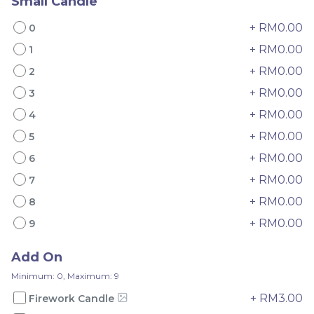
Small Candle
+ RM0.00
0
+ RM0.00
1
+ RM0.00
2
Mini Oolong Lemon
Pistachio Crunch
+ RM0.00
3
Cake 迷你乌龙柠檬蛋糕
Crepe Cake 开心果脆脆千
+ RM0.00
4
(NEW)
Mini Cake
NEW
层 (NEW)
Best Seller
RM
RM
+ RM0.00
19.00
135.00
5
/Unit
/Unit
11 sold
33 sold
+ RM0.00
6
+ RM0.00
7
-
+
-
+
+ RM0.00
8
+ RM0.00
9
Add On
Minimum: 0, Maximum: 9
+ RM3.00
Firework Candle