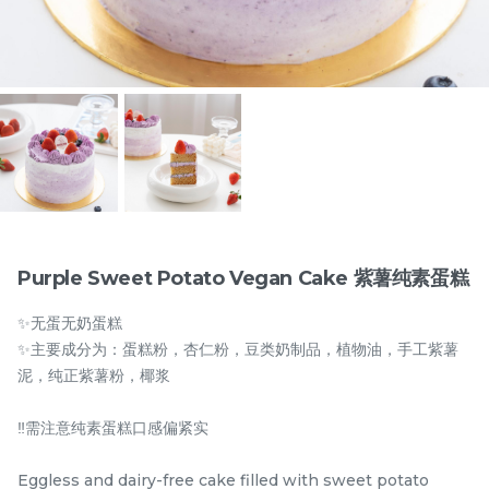
Items
Purple Sweet Potato Vegan Cake 紫薯纯素蛋糕
✨无蛋无奶蛋糕
迪拜开心果黑芝麻蛋糕
Dubai Chewy Cookie 开
✨主要成分为：蛋糕粉，杏仁粉，豆类奶制品，植物油，手工紫薯
Dubai Chocolate Black
心果软曲奇 (1pc)
泥，纯正紫薯粉，椰浆
Sesame Cake
Less Sweet
NEW
RM
RM
90.00
10.00
/Unit
5 sold
16 sold
‼️需注意纯素蛋糕口感偏紧实
-
+
-
+
Eggless and dairy-free cake filled with sweet potato