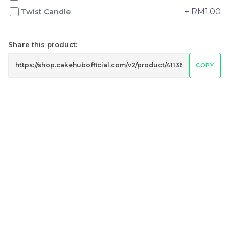
+ RM1.00
Twist Candle
Genmai Melon Cake 玄
Mini Ferrero Chocolate
Share this product:
米蜜瓜蛋糕
Cake 梦龙脆皮巧克力蛋糕
Mini Cake
COPY
RM
RM
89.00
20.00
/Unit
/Unit
20 sold
40 sold
-
+
-
+