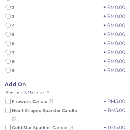
+ RM0.00
2
+ RM0.00
3
+ RM0.00
4
+ RM0.00
5
Mini Oolong Lemon
Pistachio Crunch
+ RM0.00
6
Cake 迷你乌龙柠檬蛋糕
Crepe Cake 开心果脆脆千
(NEW)
Mini Cake
NEW
层 (NEW)
Best Seller
+ RM0.00
7
RM
RM
19.00
135.00
/Unit
/Unit
+ RM0.00
8
11 sold
33 sold
+ RM0.00
9
-
+
-
+
Add On
Minimum: 0, Maximum: 9
+ RM3.00
Firework Candle
+ RM5.00
Heart Shaped Sparkler Candle
+ RM5.00
Gold Star Sparkler Candle