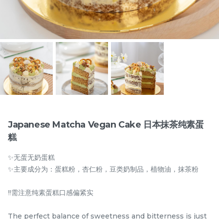
Items
Japanese Matcha Vegan Cake 日本抹茶纯素蛋
糕
迪拜开心果黑芝麻蛋糕
Dubai Chewy Cookie 开
✨无蛋无奶蛋糕
Dubai Chocolate Black
心果软曲奇 (1pc)
Sesame Cake
Less Sweet
NEW
✨主要成分为：蛋糕粉，杏仁粉，豆类奶制品，植物油，抹茶粉
RM
RM
90.00
10.00
/Unit
5 sold
16 sold
‼️需注意纯素蛋糕口感偏紧实
-
+
-
+
The perfect balance of sweetness and bitterness is just