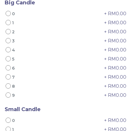
Big Candle
+ RM0.00
0
+ RM0.00
1
+ RM0.00
2
+ RM0.00
3
+ RM0.00
4
4" The Black Musang
Sakura Rose Lychee
+ RM0.00
5
King Durian Crepe
Cake 樱花玫瑰荔枝蛋糕
Cake 老黑猫山王榴莲千层
New Flavor
Whole Cakes
+ RM0.00
6
RM
RM
45.00
90.00
/Unit
+ RM0.00
7
2 sold
6 sold
+ RM0.00
8
-
+
-
+
+ RM0.00
9
Small Candle
+ RM0.00
0
+ RM0.00
1