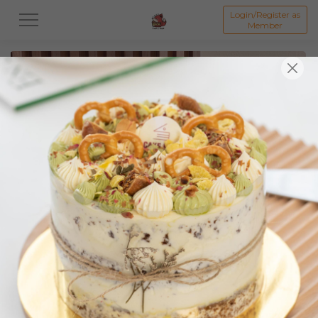
Login/Register as
Member
All
Featured Collection★
Signature Mille Crepe 