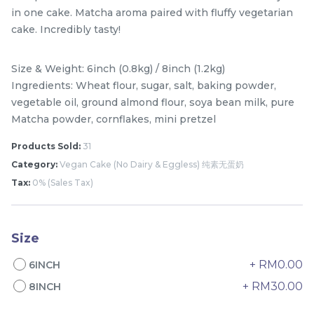
in one cake. Matcha aroma paired with fluffy vegetarian
cake. Incredibly tasty!
Size & Weight: 6inch (0.8kg) / 8inch (1.2kg)
Ingredients: Wheat flour, sugar, salt, baking powder,
vegetable oil, ground almond flour, soya bean milk, pure
Matcha powder, cornflakes, mini pretzel
Products Sold:
31
Category:
Vegan Cake (No Dairy & Eggless) 纯素无蛋奶
Mini Classic Strawberry
The Black Musang King
Tax:
0% (Sales Tax)
Shortcake 经典草莓蛋糕
Durian Crepe Cake 老黑
NEW
New Flavor
猫山王榴莲千层
1 Day Preorder
RM
RM
20.00
160.00
/Unit
19 sold
6 sold
Size
+ RM0.00
6INCH
-
+
-
+
+ RM30.00
8INCH