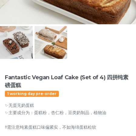
Items
Fantastic Vegan Loaf Cake (Set of 4) 四拼纯素
磅蛋糕
迪拜开心果黑芝麻蛋糕
Dubai Chewy Cookie 开
1 working day pre-order
Dubai Chocolate Black
心果软曲奇 (1pc)
Sesame Cake
Less Sweet
NEW
✨无蛋无奶蛋糕
RM
RM
90.00
10.00
/Unit
✨主要成分为：蛋糕粉，杏仁粉，豆类奶制品，植物油
5 sold
16 sold
‼️需注意纯素蛋糕口味偏紧实，不如海绵蛋糕松软
-
+
-
+