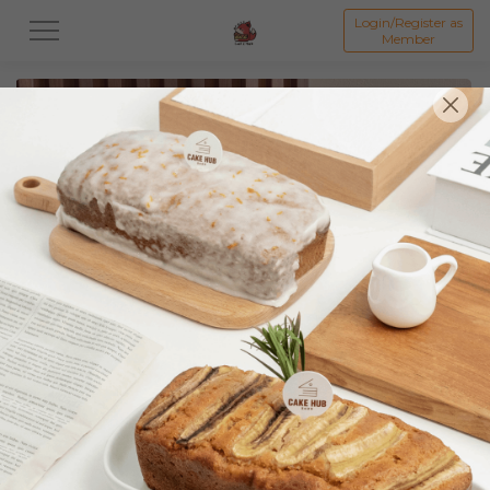
Login/Register as
Member
All
Featured Collection★
Signature Mille Crepe 