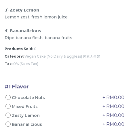
𝟯) 𝗭𝗲𝘀𝘁𝘆 𝗟𝗲𝗺𝗼𝗻
Lemon zest, fresh lemon juice
𝟰) 𝗕𝗮𝗻𝗮𝗻𝗮𝗹𝗶𝗰𝗶𝗼𝘂𝘀
Ripe banana flesh, banana fruits
Products Sold:
0
4" The Black Musang
Sakura Rose Lychee
Category:
Vegan Cake (No Dairy & Eggless) 纯素无蛋奶
King Durian Crepe
Cake 樱花玫瑰荔枝蛋糕
Tax:
0% (Sales Tax)
Cake 老黑猫山王榴莲千层
New Flavor
Whole Cakes
RM
RM
45.00
90.00
/Unit
2 sold
6 sold
#1 Flavor
-
+
-
+
+ RM0.00
Chocolate Nuts
+ RM0.00
Mixed Fruits
+ RM0.00
Zesty Lemon
+ RM0.00
Bananalicious