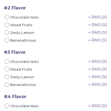
#2 Flavor
+ RM0.00
Chocolate Nuts
+ RM0.00
Mixed Fruits
Mini Oolong Lemon
Pistachio Crunch
+ RM0.00
Zesty Lemon
Cake 迷你乌龙柠檬蛋糕
Crepe Cake 开心果脆脆千
+ RM0.00
Bananalicious
(NEW)
Mini Cake
NEW
层 (NEW)
Best Seller
RM
RM
19.00
135.00
/Unit
/Unit
#3 Flavor
11 sold
33 sold
+ RM0.00
Chocolate Nuts
-
+
-
+
+ RM0.00
Mixed Fruits
+ RM0.00
Zesty Lemon
+ RM0.00
Bananalicious
#4 Flavor
+ RM0.00
Chocolate Nuts