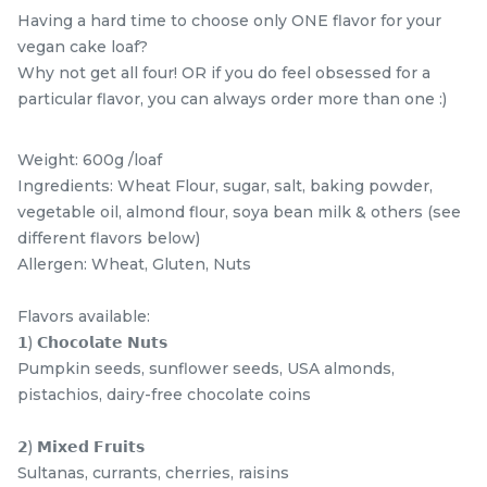
Having a hard time to choose only ONE flavor for your
vegan cake loaf?
Why not get all four! OR if you do feel obsessed for a
particular flavor, you can always order more than one :)
Weight: 600g /loaf
Ingredients: Wheat Flour, sugar, salt, baking powder,
vegetable oil, almond flour, soya bean milk & others (see
different flavors below)
Allergen: Wheat, Gluten, Nuts
Mini Classic Strawberry
The Black Musang King
Shortcake 经典草莓蛋糕
Durian Crepe Cake 老黑
NEW
New Flavor
猫山王榴莲千层
1 Day Preorder
Flavors available:
RM
RM
20.00
160.00
/Unit
𝟭) 𝗖𝗵𝗼𝗰𝗼𝗹𝗮𝘁𝗲 𝗡𝘂𝘁𝘀
19 sold
6 sold
Pumpkin seeds, sunflower seeds, USA almonds,
pistachios, dairy-free chocolate coins
-
+
-
+
𝟮) 𝗠𝗶𝘅𝗲𝗱 𝗙𝗿𝘂𝗶𝘁𝘀
Sultanas, currants, cherries, raisins