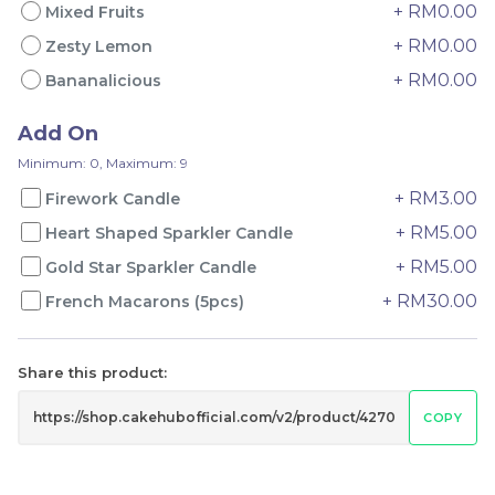
+ RM0.00
Mixed Fruits
+ RM0.00
Zesty Lemon
+ RM0.00
Genmai Melon Cake 玄
Mini Ferrero Chocolate
Bananalicious
米蜜瓜蛋糕
Cake 梦龙脆皮巧克力蛋糕
Mini Cake
Add On
RM
RM
89.00
20.00
/Unit
/Unit
Minimum: 0, Maximum: 9
20 sold
40 sold
+ RM3.00
Firework Candle
-
+
-
+
+ RM5.00
Heart Shaped Sparkler Candle
+ RM5.00
Gold Star Sparkler Candle
+ RM30.00
French Macarons (5pcs)
Share this product:
COPY