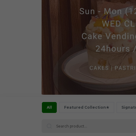
All
Featured Collection★
Signat