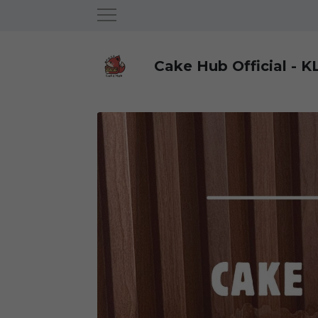
Cake Hub Official - K