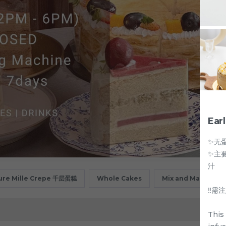
Ear
✨无
✨主
汁
ure Mille Crepe 千层蛋糕
Whole Cakes
Mix and Match
‼️
This 