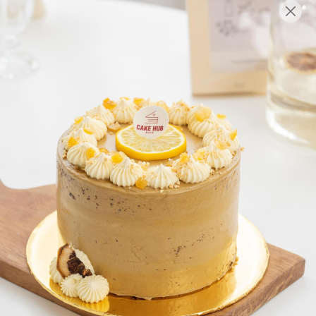
English
Login/Register as Member