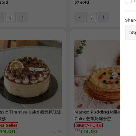
T
sold
67 sold
+
-
+
Share
assic Tiramisu Cake 经典原味提
Mango Pudding Mille Crepe
米苏
Cake 芒果奶冻千层
st Seller
SIGNATURE
RM
79.00
119.00
/Unit
/