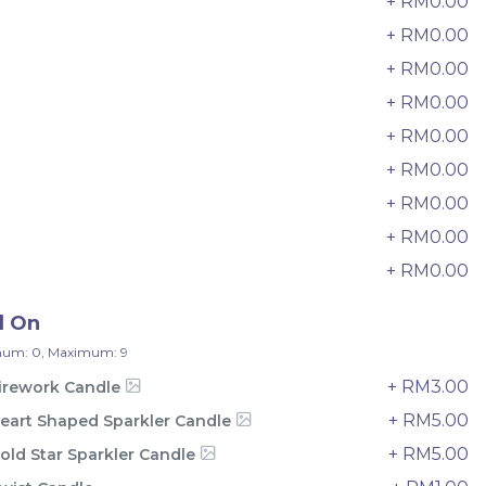
+ RM0.00
33 sold
+ RM0.00
2
-
+
+ RM0.00
3
+ RM0.00
4
+ RM0.00
5
+ RM0.00
6
+ RM0.00
7
+ RM0.00
8
+ RM0.00
9
d On
um: 0, Maximum: 9
+ RM3.00
irework Candle
e
Italian Tiramisu Sponge Crepe
+ RM5.00
eart Shaped Sparkler Candle
Cake 提拉米苏千层
BEST SELLER
LESS SWEET
+ RM5.00
old Star Sparkler Candle
RM
135.00
Unit
/Unit