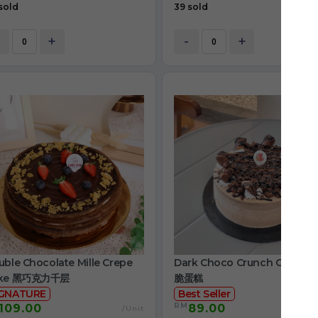
sold
39 sold
+
-
+
ble Chocolate Mille Crepe
Dark Choco Crunch Cake 
ke 黑巧克力千层
脆蛋糕
IGNATURE
Best Seller
RM
109.00
89.00
/Unit
/