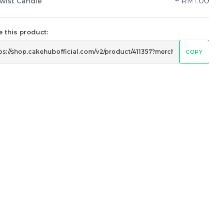
+ RM1.00
wist Candle
24 sold
-
+
 this product:
COPY
Wonder Fruits Mille Crepe Cake
水果千层 (1-Day Preorder)
Best Seller
RM
135.00
Unit
/Unit