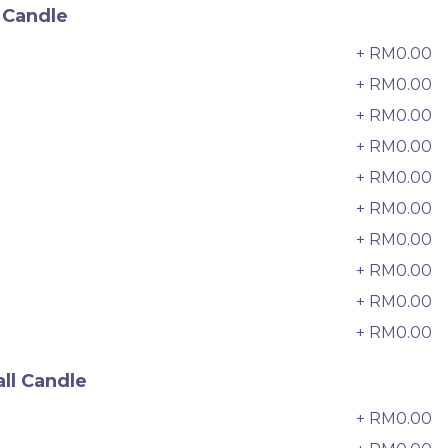
6 sold
 Candle
-
+
+ RM0.00
0
+ RM0.00
+ RM0.00
2
+ RM0.00
3
+ RM0.00
4
+ RM0.00
5
+ RM0.00
6
+ RM0.00
7
+ RM0.00
8
+ RM0.00
9
迷你乌
Pistachio Crunch Crepe Cake 开
ll Candle
心果脆脆千层 (NEW)
Best Seller
+ RM0.00
0
RM
135.00
Unit
/Unit