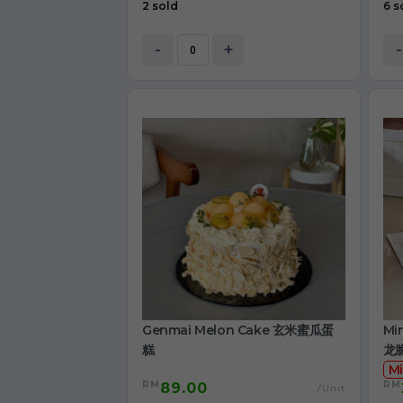
2 sold
6 s
-
+
-
Genmai Melon Cake 玄米蜜瓜蛋
Mi
糕
龙
Mi
RM
RM
89.00
/Unit