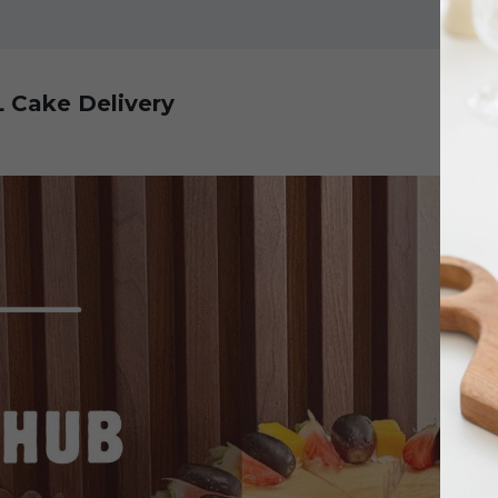
L Cake Delivery