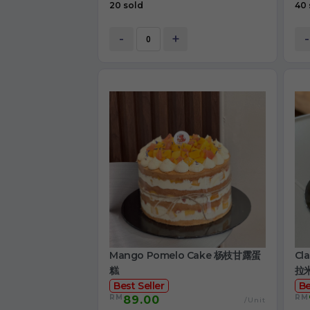
20 sold
40 
-
+
-
Mango Pomelo Cake 杨枝甘露蛋
Cl
糕
拉
Best Seller
Be
RM
RM
89.00
/Unit