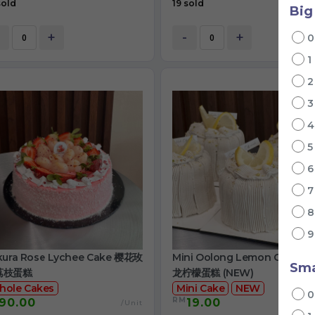
sold
19 sold
Big
+
-
+
1
kura Rose Lychee Cake 樱花玫
Mini Oolong Lemon Cake 
Sma
荔枝蛋糕
龙柠檬蛋糕 (NEW)
hole Cakes
Mini Cake
NEW
RM
90.00
19.00
/Unit
/