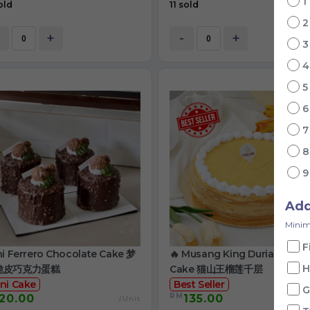
1
old
11 sold
+
-
+
Ad
Minim
F
ni Ferrero Chocolate Cake 梦
🔥 Musang King Durian Crep
H
脆皮巧克力蛋糕
Cake 猫山王榴莲千层
ni Cake
Best Seller
G
RM
20.00
135.00
/Unit
/