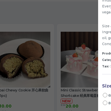
infu
Every
vegan
Size 
Ingr
oil,
Conqu
Produ
Cate
Tax:
0
Siz
bai Chewy Cookie 开心果软曲
Mini Classic Strawberry
6
1pc)
Shortcake 经典草莓蛋糕
NEW
8
RM
10.00
20.00
/