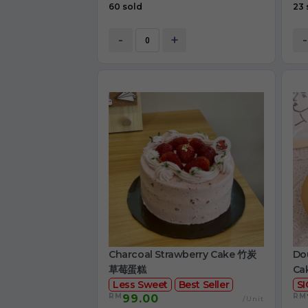
60 sold
23 
-
+
-
Charcoal Strawberry Cake 竹炭
Dou
草莓蛋糕
Ca
Less Sweet
Best Seller
S
RM
RM
99.00
/Unit