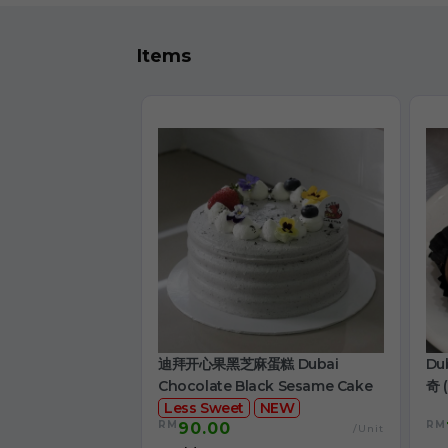
Items
迪拜开心果黑芝麻蛋糕 Dubai
Du
Chocolate Black Sesame Cake
奇 (
Less Sweet
NEW
RM
RM
90.00
/Unit