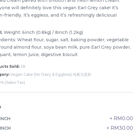
sed cream paired with smooth and fresh lemon cream.
one will definitely love this vegan Earl Grey cake! it’s
-friendly, it’s eggless, and it’s refreshingly delicious!
& Weight: 6inch (0.8kg) / 8inch (1.2kg)
edients: Wheat flour, sugar, salt, baking powder, vegetable
 ground almond flour, soya bean milk, pure Earl Grey powder,
ant, lemon juice, digestive biscuit
cts Sold:
28
gory:
Vegan Cake (No Dairy & Eggless) 纯素无蛋奶
% (Sales Tax)
e
The Black Musang King Durian
+ RM0.00
INCH
Crepe Cake 老黑猫山王榴莲千层
New Flavor
1 Day Preorder
+ RM30.00
INCH
RM
160.00
Unit