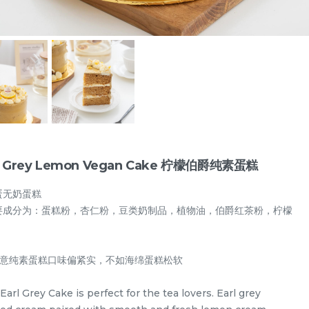
l Grey Lemon Vegan Cake 柠檬伯爵纯素蛋糕
蛋无奶蛋糕
要成分为：蛋糕粉，杏仁粉，豆类奶制品，植物油，伯爵红茶粉，柠檬
Designer Cakes
Vegan Cake (No Dairy & Eggless) 纯素无蛋奶
需注意纯素蛋糕口味偏紧实，不如海绵蛋糕松软
Earl Grey Cake is perfect for the tea lovers. Earl grey