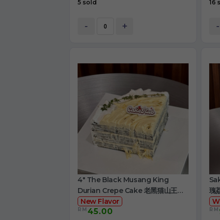
5 sold
16 
-
+
-
4" The Black Musang King
Sa
Durian Crepe Cake 老黑猫山王榴
瑰
莲千层
New Flavor
W
RM
RM
45.00