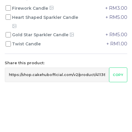
+ RM3.00
Firework Candle
+ RM5.00
Heart Shaped Sparkler Candle
Genmai Melon Cake 玄
Mini Ferrero Chocolate
米蜜瓜蛋糕
Cake 梦龙脆皮巧克力蛋糕
Mini Cake
+ RM5.00
Gold Star Sparkler Candle
RM
RM
89.00
20.00
/Unit
/Unit
+ RM1.00
Twist Candle
20 sold
42 sold
-
+
-
+
Share this product:
COPY