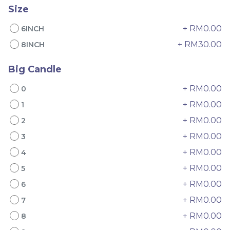
Size
+ RM0.00
6INCH
+ RM30.00
8INCH
Big Candle
+ RM0.00
0
4" The Black Musang
Sakura Rose Lychee
+ RM0.00
1
King Durian Crepe
Cake 樱花玫瑰荔枝蛋糕
Cake 老黑猫山王榴莲千层
New Flavor
Whole Cakes
+ RM0.00
2
RM
RM
45.00
90.00
/Unit
+ RM0.00
3
2 sold
6 sold
+ RM0.00
4
-
+
-
+
+ RM0.00
5
+ RM0.00
6
+ RM0.00
7
+ RM0.00
8