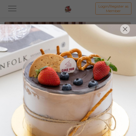
Login/Register as
Member
All
Featured Collection★
Signature Mille Crepe 