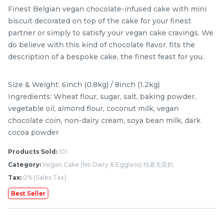
Finest Belgian vegan chocolate-infused cake with mini
biscuit decorated on top of the cake for your finest
partner or simply to satisfy your vegan cake cravings. We
do believe with this kind of chocolate flavor, fits the
description of a bespoke cake, the finest feast for you.
Size & Weight: 6inch (0.8kg) / 8inch (1.2kg)
Ingredients: Wheat flour, sugar, salt, baking powder,
vegetable oil, almond flour, coconut milk, vegan
chocolate coin, non-dairy cream, soya bean milk, dark
Mini Classic Strawberry
The Black Musang King
cocoa powder
Shortcake 经典草莓蛋糕
Durian Crepe Cake 老黑
NEW
New Flavor
猫山王榴莲千层
1 Day Preorder
Products Sold:
101
RM
RM
20.00
160.00
/Unit
Category:
Vegan Cake (No Dairy & Eggless) 纯素无蛋奶
19 sold
6 sold
Tax:
0% (Sales Tax)
-
+
-
+
Best Seller