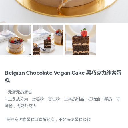
Items
Belgian Chocolate Vegan Cake 黑巧克力纯素蛋
糕
迪拜开心果黑芝麻蛋糕
Dubai Chewy Cookie 开
✨无蛋无奶蛋糕
Dubai Chocolate Black
心果软曲奇 (1pc)
Sesame Cake
Less Sweet
NEW
✨主要成分为：蛋糕粉，杏仁粉，豆类奶制品，植物油，椰奶，可
RM
RM
90.00
10.00
/Unit
可粉，无奶巧克力
5 sold
17 sold
‼️需注意纯素蛋糕口味偏紧实，不如海绵蛋糕松软
-
+
-
+