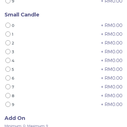
+ RM0.00
9
Small Candle
+ RM0.00
0
+ RM0.00
1
Mini Oolong Lemon
Pistachio Crunch
+ RM0.00
2
Cake 迷你乌龙柠檬蛋糕
Crepe Cake 开心果脆脆千
(NEW)
Mini Cake
NEW
层 (NEW)
Best Seller
+ RM0.00
3
RM
RM
19.00
135.00
/Unit
/Unit
+ RM0.00
4
11 sold
33 sold
+ RM0.00
5
-
+
-
+
+ RM0.00
6
+ RM0.00
7
+ RM0.00
8
+ RM0.00
9
Add On
Minimum: 0, Maximum: 9